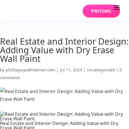
PRICING
Real Estate and Interior Design:
Adding Value with Dry Erase
Wall Paint
by
phillipguye@hotmail.com
|
Jul 11, 2024
|
Uncategorized
|
0
comments
Real Estate and Interior Design: Adding Value with Dry
Erase Wall Paint