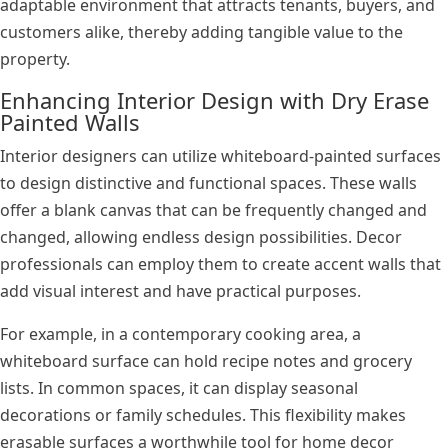
adaptable environment that attracts tenants, buyers, and
customers alike, thereby adding tangible value to the
property.
Enhancing Interior Design with Dry Erase
Painted Walls
Interior designers can utilize whiteboard-painted surfaces
to design distinctive and functional spaces. These walls
offer a blank canvas that can be frequently changed and
changed, allowing endless design possibilities. Decor
professionals can employ them to create accent walls that
add visual interest and have practical purposes.
For example, in a contemporary cooking area, a
whiteboard surface can hold recipe notes and grocery
lists. In common spaces, it can display seasonal
decorations or family schedules. This flexibility makes
erasable surfaces a worthwhile tool for home decor