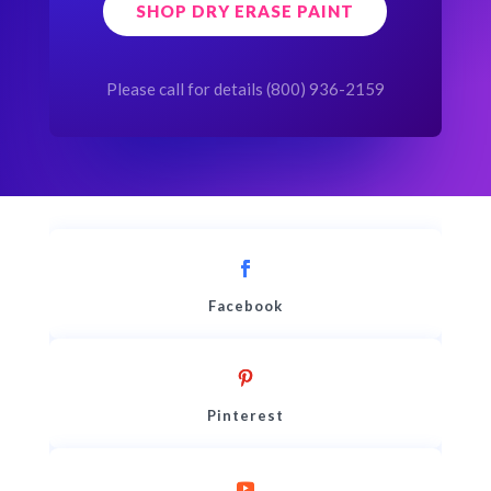
SHOP DRY ERASE PAINT
Please call for details (800) 936-2159
Facebook
Pinterest