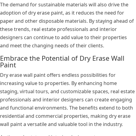
The demand for sustainable materials will also drive the
adoption of dry erase paint, as it reduces the need for
paper and other disposable materials. By staying ahead of
these trends, real estate professionals and interior
designers can continue to add value to their properties
and meet the changing needs of their clients.
Embrace the Potential of Dry Erase Wall
Paint
Dry erase wall paint offers endless possibilities for
increasing value to properties. By enhancing home
staging, virtual tours, and customizable spaces, real estate
professionals and interior designers can create engaging
and functional environments. The benefits extend to both
residential and commercial properties, making dry erase
wall paint a versatile and valuable tool in the industry.