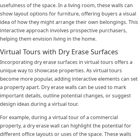
usefulness of the space. In a living room, these walls can
show layout options for furniture, offering buyers a visual
idea of how they might arrange their own belongings. This
interactive approach involves prospective purchasers,
helping them envision living in the home.
Virtual Tours with Dry Erase Surfaces
Incorporating dry erase surfaces in virtual tours offers a
unique way to showcase properties. As virtual tours
become more popular, adding interactive elements can set
a property apart. Dry erase walls can be used to mark
important details, outline potential changes, or suggest
design ideas during a virtual tour.
For example, during a virtual tour of a commercial
property, a dry erase wall can highlight the potential for
different office layouts or uses of the space. These walls