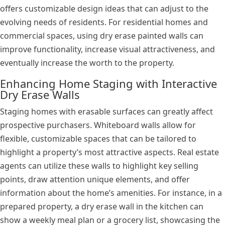
offers customizable design ideas that can adjust to the
evolving needs of residents. For residential homes and
commercial spaces, using dry erase painted walls can
improve functionality, increase visual attractiveness, and
eventually increase the worth to the property.
Enhancing Home Staging with Interactive
Dry Erase Walls
Staging homes with erasable surfaces can greatly affect
prospective purchasers. Whiteboard walls allow for
flexible, customizable spaces that can be tailored to
highlight a property’s most attractive aspects. Real estate
agents can utilize these walls to highlight key selling
points, draw attention unique elements, and offer
information about the home’s amenities. For instance, in a
prepared property, a dry erase wall in the kitchen can
show a weekly meal plan or a grocery list, showcasing the