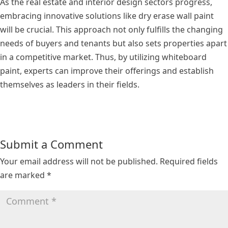
As the real estate and interior design sectors progress,
embracing innovative solutions like dry erase wall paint
will be crucial. This approach not only fulfills the changing
needs of buyers and tenants but also sets properties apart
in a competitive market. Thus, by utilizing whiteboard
paint, experts can improve their offerings and establish
themselves as leaders in their fields.
Submit a Comment
Your email address will not be published.
Required fields
are marked
*