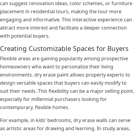
can suggest renovation ideas, color schemes, or furniture
placement in residential tours, making the tour more
engaging and informative. This interactive experience can
attract more interest and facilitate a deeper connection
with potential buyers.
Creating Customizable Spaces for Buyers
Flexible areas are gaining popularity among prospective
homeowners who want to personalize their living
environments. dry erase paint allows property experts to
design versatile spaces that buyers can easily modify to
suit their needs. This flexibility can be a major selling point,
especially for millennial purchasers looking for
contemporary, flexible homes.
For example, in kids’ bedrooms, dry erase walls can serve
as artistic areas for drawing and learning. In study areas,