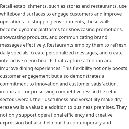
Retail establishments, such as stores and restaurants, use
whiteboard surfaces to engage customers and improve
operations. In shopping environments, these walls
become dynamic platforms for showcasing promotions,
showcasing products, and communicating brand
messages effectively. Restaurants employ them to refresh
daily specials, create personalized messages, and create
interactive menu boards that capture attention and
improve dining experiences. This flexibility not only boosts
customer engagement but also demonstrates a
commitment to innovation and customer satisfaction,
important for preserving competitiveness in the retail
sector. Overall, their usefulness and versatility make dry
erase walls a valuable addition to business premises. They
not only support operational efficiency and creative
expression but also help build a contemporary and