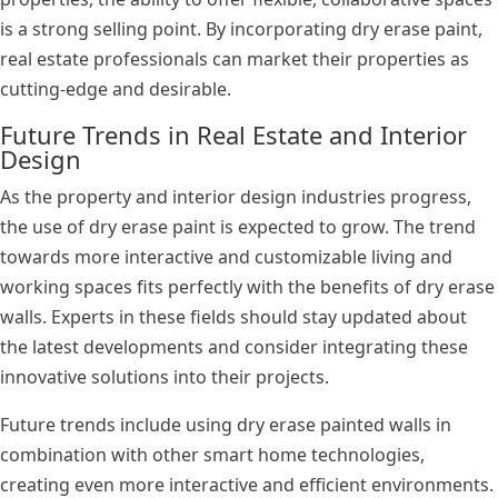
is a strong selling point. By incorporating dry erase paint,
real estate professionals can market their properties as
cutting-edge and desirable.
Future Trends in Real Estate and Interior
Design
As the property and interior design industries progress,
the use of dry erase paint is expected to grow. The trend
towards more interactive and customizable living and
working spaces fits perfectly with the benefits of dry erase
walls. Experts in these fields should stay updated about
the latest developments and consider integrating these
innovative solutions into their projects.
Future trends include using dry erase painted walls in
combination with other smart home technologies,
creating even more interactive and efficient environments.