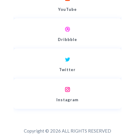
YouTube
Dribbble
Twitter
Instagram
Copyright © 2026 ALL RIGHTS RESERVED