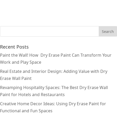
Recent Posts
Paint the Wall! How Dry Erase Paint Can Transform Your
Work and Play Space
Real Estate and Interior Design: Adding Value with Dry
Erase Wall Paint
Revamping Hospitality Spaces: The Best Dry Erase Wall
Paint for Hotels and Restaurants
Creative Home Decor Ideas: Using Dry Erase Paint for
Functional and Fun Spaces