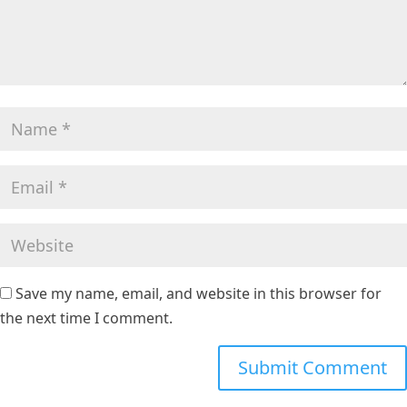
Save my name, email, and website in this browser for
the next time I comment.