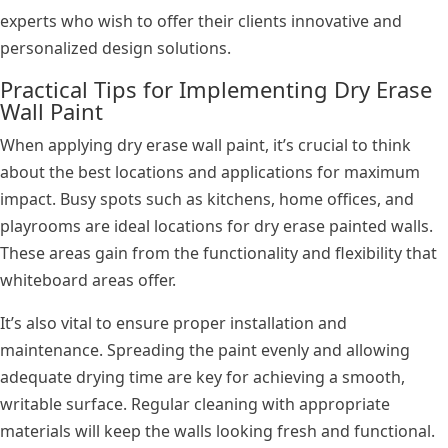
experts who wish to offer their clients innovative and
personalized design solutions.
Practical Tips for Implementing Dry Erase
Wall Paint
When applying dry erase wall paint, it’s crucial to think
about the best locations and applications for maximum
impact. Busy spots such as kitchens, home offices, and
playrooms are ideal locations for dry erase painted walls.
These areas gain from the functionality and flexibility that
whiteboard areas offer.
It’s also vital to ensure proper installation and
maintenance. Spreading the paint evenly and allowing
adequate drying time are key for achieving a smooth,
writable surface. Regular cleaning with appropriate
materials will keep the walls looking fresh and functional.