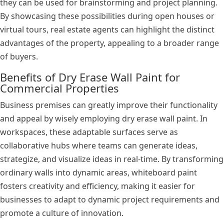
they can be used for brainstorming and project planning.
By showcasing these possibilities during open houses or
virtual tours, real estate agents can highlight the distinct
advantages of the property, appealing to a broader range
of buyers.
Benefits of Dry Erase Wall Paint for
Commercial Properties
Business premises can greatly improve their functionality
and appeal by wisely employing dry erase wall paint. In
workspaces, these adaptable surfaces serve as
collaborative hubs where teams can generate ideas,
strategize, and visualize ideas in real-time. By transforming
ordinary walls into dynamic areas, whiteboard paint
fosters creativity and efficiency, making it easier for
businesses to adapt to dynamic project requirements and
promote a culture of innovation.