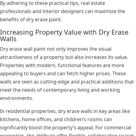
By adhering to these practical tips, real estate
professionals and interior designers can maximize the
benefits of dry erase paint.
Increasing Property Value with Dry Erase
Walls
Dry erase wall paint not only improves the visual
attractiveness of a property but also increases its value.
Properties with modern, functional features are more
appealing to buyers and can fetch higher prices. These
walls are seen as cutting-edge and practical additions that
meet the needs of contemporary living and working
environments.
In residential properties, dry erase walls in key areas like
kitchens, home offices, and children’s rooms can
significantly boost the property’s appeal. For commercial
properties, the ability to offer flexible, collaborative spaces