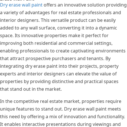
Dry erase wall paint
offers an innovative solution providing
a variety of advantages for real estate professionals and
interior designers. This versatile product can be easily
added to any wall surface, converting it into a dynamic
space. Its innovative properties make it perfect for
improving both residential and commercial settings,
enabling professionals to create captivating environments
that attract prospective purchasers and tenants. By
integrating dry erase paint into their projects, property
experts and interior designers can elevate the value of
properties by providing distinctive and practical spaces
that stand out in the market.
In the competitive real estate market, properties require
unique features to stand out. Dry erase wall paint meets
this need by offering a mix of innovation and functionality.
It enables interactive presentations during viewings and