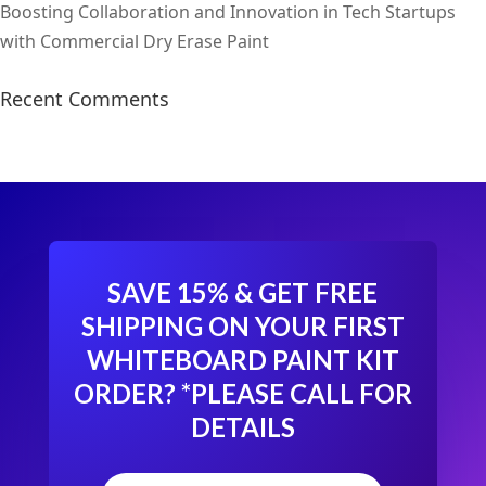
Boosting Collaboration and Innovation in Tech Startups
with Commercial Dry Erase Paint
Recent Comments
SAVE 15% & GET FREE
SHIPPING ON YOUR FIRST
WHITEBOARD PAINT KIT
ORDER?
*PLEASE CALL FOR
DETAILS