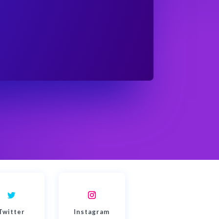
Twitter
Instagram