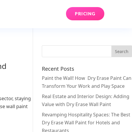
PRICING
nd
Recent Posts
Paint the Wall! How Dry Erase Paint Can
Transform Your Work and Play Space
Real Estate and Interior Design: Adding
ector, staying
Value with Dry Erase Wall Paint
e wall paint
Revamping Hospitality Spaces: The Best
Dry Erase Wall Paint for Hotels and
Restaurants