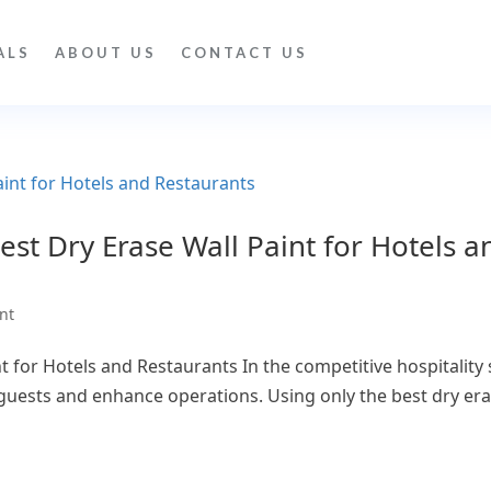
ALS
ABOUT US
CONTACT US
st Dry Erase Wall Paint for Hotels a
nt
 for Hotels and Restaurants In the competitive hospitality s
ests and enhance operations. Using only the best dry eras