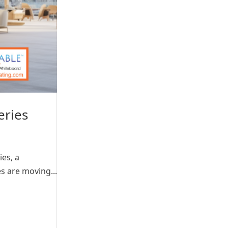
eries
ies, a
s are moving...