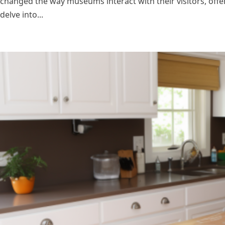
changed the way museums interact with their visitors, offe
delve into...