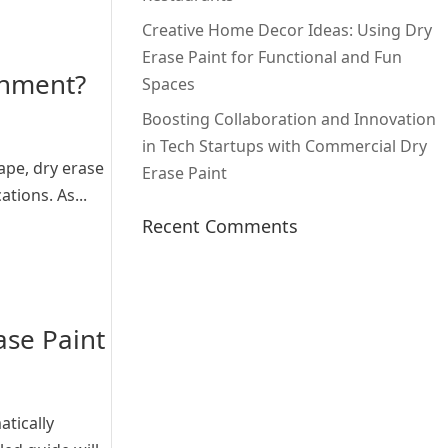
Creative Home Decor Ideas: Using Dry
Erase Paint for Functional and Fun
onment?
Spaces
Boosting Collaboration and Innovation
in Tech Startups with Commercial Dry
ape, dry erase
Erase Paint
tions. As...
Recent Comments
ase Paint
atically