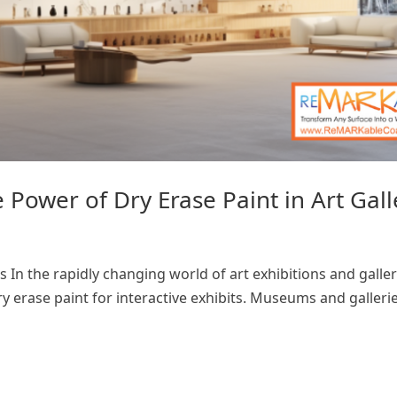
Power of Dry Erase Paint in Art Gall
 In the rapidly changing world of art exhibitions and galler
y erase paint for interactive exhibits. Museums and gallerie