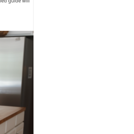
ed guide will