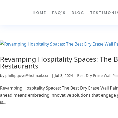
HOME
FAQ’S
BLOG
TESTIMONI
Revamping Hospitality Spaces: The Be
Restaurants
by
phillipguye@hotmail.com
|
Jul 3, 2024
|
Best Dry Erase Wall Pai
Revamping Hospitality Spaces: The Best Dry Erase Wall Paint
ahead means embracing innovative solutions that engage gu
is...