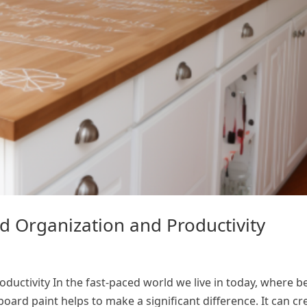
d Organization and Productivity
ctivity In the fast-paced world we live in today, where be
board paint helps to make a significant difference. It can cr