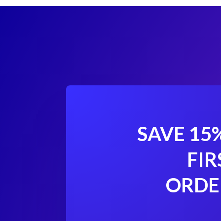
SAVE 15
FIR
ORDE