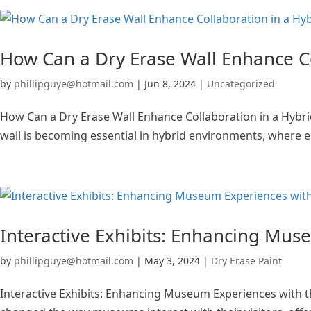
How Can a Dry Erase Wall Enhance C
by
phillipguye@hotmail.com
|
Jun 8, 2024
|
Uncategorized
How Can a Dry Erase Wall Enhance Collaboration in a Hybr
wall is becoming essential in hybrid environments, where em
Interactive Exhibits: Enhancing Mus
by
phillipguye@hotmail.com
|
May 3, 2024
|
Dry Erase Paint
Interactive Exhibits: Enhancing Museum Experiences with th