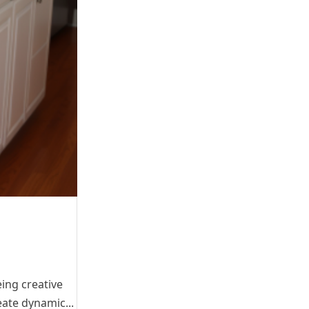
ing creative
eate dynamic...