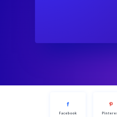
Facebook
Pintere