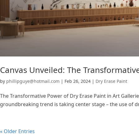
Canvas Unveiled: The Transformative 
by
phillipguye@hotmail.com
|
Feb 26, 2024
|
Dry Erase Paint
The Transformative Power of Dry Erase Paint in Art Galleries
groundbreaking trend is taking center stage – the use of dr
« Older Entries