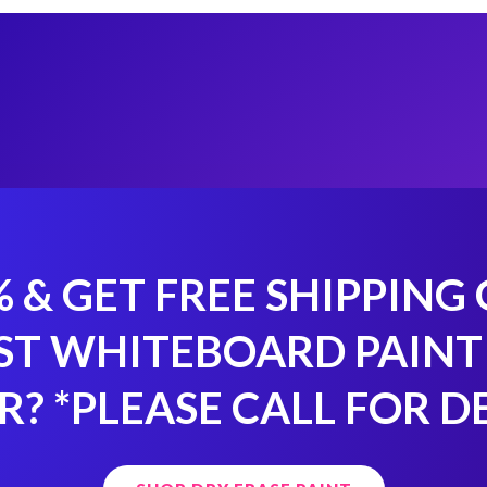
% & GET FREE SHIPPING
ST WHITEBOARD PAINT
R?
*PLEASE CALL FOR D