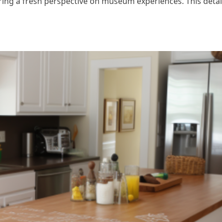
ring a fresh perspective on museum experiences. This detail