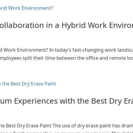
ollaboration in a Hybrid Work Envir
id Work Environment? In today’s fast-changing work landsc
ployees split their time between the office and remote loca
eum Experiences with the Best Dry Er
e Best Dry Erase Paint The use of dry erase paint has dram