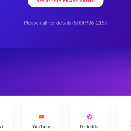
SHOP DRY ERASE PAINT
Please call for details (800) 936-2159
st
YouTube
Dribbble