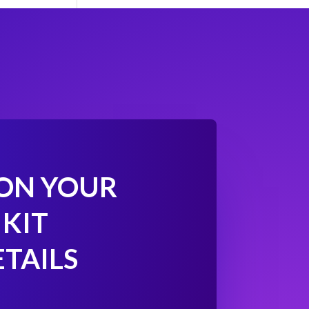
 ON YOUR
 KIT
ETAILS