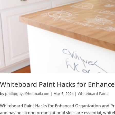
Whiteboard Paint Hacks for Enhance
by
phillipguye@hotmail.com
|
Mar 5, 2024
|
Whiteboard Paint
Whiteboard Paint Hacks for Enhanced Organization and Produ
and having strong organizational skills are essential, white