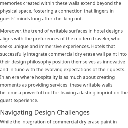
memories created within these walls extend beyond the
physical space, fostering a connection that lingers in
guests’ minds long after checking out.
Moreover, the trend of writable surfaces in hotel designs
aligns with the preferences of the modern traveler, who
seeks unique and immersive experiences. Hotels that
successfully integrate commercial dry erase wall paint into
their design philosophy position themselves as innovative
and in tune with the evolving expectations of their guests.
In an era where hospitality is as much about creating
moments as providing services, these writable walls
become a powerful tool for leaving a lasting imprint on the
guest experience.
Navigating Design Challenges
While the integration of commercial dry erase paint in