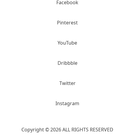
Facebook
Pinterest
YouTube
Dribbble
Twitter
Instagram
Copyright © 2026 ALL RIGHTS RESERVED