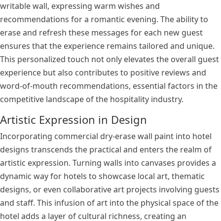
writable wall, expressing warm wishes and
recommendations for a romantic evening. The ability to
erase and refresh these messages for each new guest
ensures that the experience remains tailored and unique.
This personalized touch not only elevates the overall guest
experience but also contributes to positive reviews and
word-of-mouth recommendations, essential factors in the
competitive landscape of the hospitality industry.
Artistic Expression in Design
Incorporating commercial dry-erase wall paint into hotel
designs transcends the practical and enters the realm of
artistic expression. Turning walls into canvases provides a
dynamic way for hotels to showcase local art, thematic
designs, or even collaborative art projects involving guests
and staff. This infusion of art into the physical space of the
hotel adds a layer of cultural richness, creating an