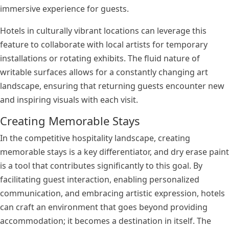
immersive experience for guests.
Hotels in culturally vibrant locations can leverage this
feature to collaborate with local artists for temporary
installations or rotating exhibits. The fluid nature of
writable surfaces allows for a constantly changing art
landscape, ensuring that returning guests encounter new
and inspiring visuals with each visit.
Creating Memorable Stays
In the competitive hospitality landscape, creating
memorable stays is a key differentiator, and dry erase paint
is a tool that contributes significantly to this goal. By
facilitating guest interaction, enabling personalized
communication, and embracing artistic expression, hotels
can craft an environment that goes beyond providing
accommodation; it becomes a destination in itself. The