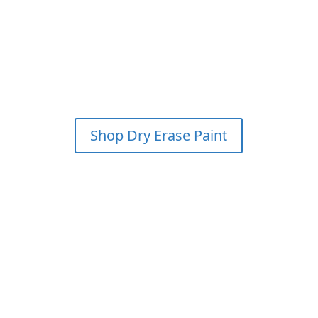
SAVE 15% & GET FREE
SHIPPING ON YOUR FIRST
WHITEBOARD PAINT KIT
ORDER?
*PLEASE CALL FOR
DETAILS
Shop Dry Erase Paint
Please call for details (800) 936-2159