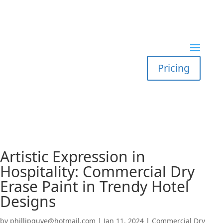
Pricing
Artistic Expression in
Hospitality: Commercial Dry
Erase Paint in Trendy Hotel
Designs
by
phillipguye@hotmail.com
|
Jan 11, 2024
|
Commercial Dry