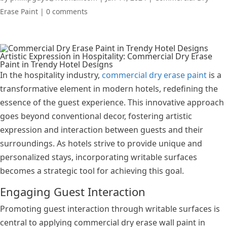
Erase Paint
|
0 comments
Artistic Expression in Hospitality: Commercial Dry Erase
Paint in Trendy Hotel Designs
In the hospitality industry,
commercial dry erase paint
is a
transformative element in modern hotels, redefining the
essence of the guest experience. This innovative approach
goes beyond conventional decor, fostering artistic
expression and interaction between guests and their
surroundings. As hotels strive to provide unique and
personalized stays, incorporating writable surfaces
becomes a strategic tool for achieving this goal.
Engaging Guest Interaction
Promoting guest interaction through writable surfaces is
central to applying commercial dry erase wall paint in