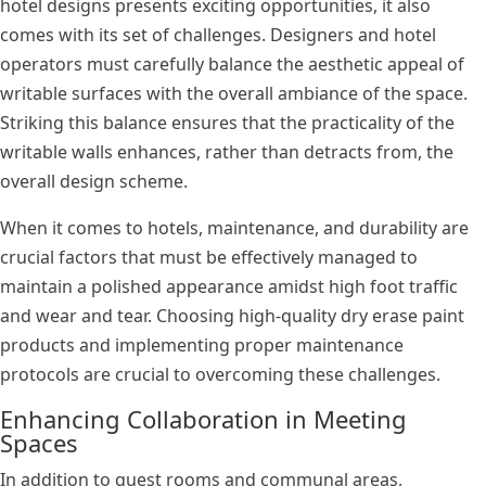
hotel designs presents exciting opportunities, it also
comes with its set of challenges. Designers and hotel
operators must carefully balance the aesthetic appeal of
writable surfaces with the overall ambiance of the space.
Striking this balance ensures that the practicality of the
writable walls enhances, rather than detracts from, the
overall design scheme.
When it comes to hotels, maintenance, and durability are
crucial factors that must be effectively managed to
maintain a polished appearance amidst high foot traffic
and wear and tear. Choosing high-quality dry erase paint
products and implementing proper maintenance
protocols are crucial to overcoming these challenges.
Enhancing Collaboration in Meeting
Spaces
In addition to guest rooms and communal areas,