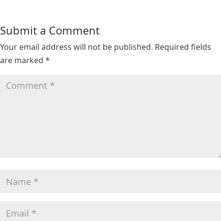
Submit a Comment
Your email address will not be published.
Required fields
are marked
*