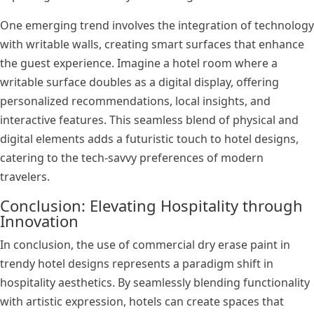
One emerging trend involves the integration of technology
with writable walls, creating smart surfaces that enhance
the guest experience. Imagine a hotel room where a
writable surface doubles as a digital display, offering
personalized recommendations, local insights, and
interactive features. This seamless blend of physical and
digital elements adds a futuristic touch to hotel designs,
catering to the tech-savvy preferences of modern
travelers.
Conclusion: Elevating Hospitality through
Innovation
In conclusion, the use of commercial dry erase paint in
trendy hotel designs represents a paradigm shift in
hospitality aesthetics. By seamlessly blending functionality
with artistic expression, hotels can create spaces that