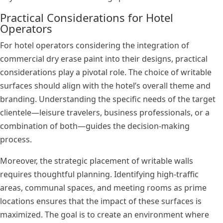
Practical Considerations for Hotel
Operators
For hotel operators considering the integration of
commercial dry erase paint into their designs, practical
considerations play a pivotal role. The choice of writable
surfaces should align with the hotel’s overall theme and
branding. Understanding the specific needs of the target
clientele—leisure travelers, business professionals, or a
combination of both—guides the decision-making
process.
Moreover, the strategic placement of writable walls
requires thoughtful planning. Identifying high-traffic
areas, communal spaces, and meeting rooms as prime
locations ensures that the impact of these surfaces is
maximized. The goal is to create an environment where