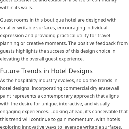
within its walls.
Guest rooms in this boutique hotel are designed with
smaller writable surfaces, encouraging individual
expression and providing practical utility for travel
planning or creative moments. The positive feedback from
guests highlights the success of this design choice in
elevating the overall guest experience.
Future Trends in Hotel Designs
As the hospitality industry evolves, so do the trends in
hotel designs. Incorporating commercial dry erasewall
paint represents a contemporary approach that aligns
with the desire for unique, interactive, and visually
engaging experiences. Looking ahead, it’s conceivable that
this trend will continue to gain momentum, with hotels
exploring innovative ways to leverage writable surfaces.