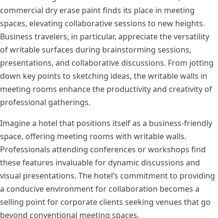
commercial dry erase paint finds its place in meeting
spaces, elevating collaborative sessions to new heights.
Business travelers, in particular, appreciate the versatility
of writable surfaces during brainstorming sessions,
presentations, and collaborative discussions. From jotting
down key points to sketching ideas, the writable walls in
meeting rooms enhance the productivity and creativity of
professional gatherings.
Imagine a hotel that positions itself as a business-friendly
space, offering meeting rooms with writable walls.
Professionals attending conferences or workshops find
these features invaluable for dynamic discussions and
visual presentations. The hotel’s commitment to providing
a conducive environment for collaboration becomes a
selling point for corporate clients seeking venues that go
beyond conventional meeting spaces.