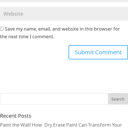
Save my name, email, and website in this browser for
the next time I comment.
Recent Posts
Paint the Wall! How Dry Erase Paint Can Transform Your