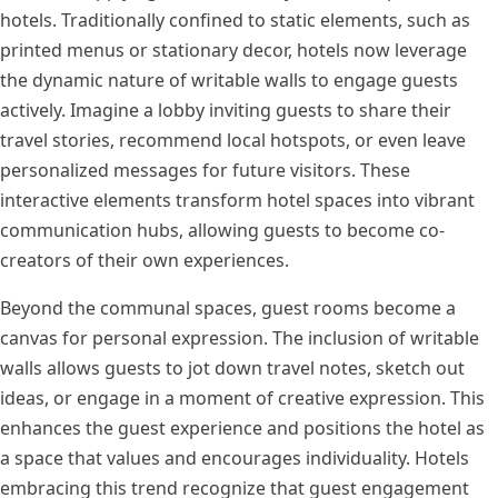
hotels. Traditionally confined to static elements, such as
printed menus or stationary decor, hotels now leverage
the dynamic nature of writable walls to engage guests
actively. Imagine a lobby inviting guests to share their
travel stories, recommend local hotspots, or even leave
personalized messages for future visitors. These
interactive elements transform hotel spaces into vibrant
communication hubs, allowing guests to become co-
creators of their own experiences.
Beyond the communal spaces, guest rooms become a
canvas for personal expression. The inclusion of writable
walls allows guests to jot down travel notes, sketch out
ideas, or engage in a moment of creative expression. This
enhances the guest experience and positions the hotel as
a space that values and encourages individuality. Hotels
embracing this trend recognize that guest engagement