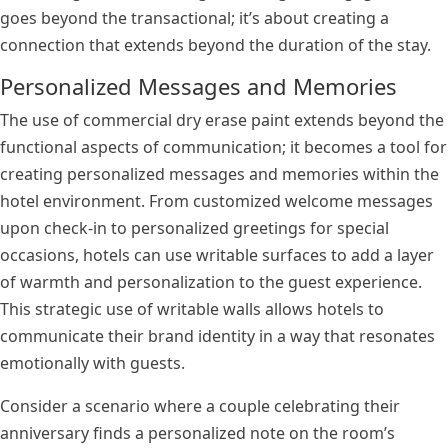
goes beyond the transactional; it’s about creating a
connection that extends beyond the duration of the stay.
Personalized Messages and Memories
The use of commercial dry erase paint extends beyond the
functional aspects of communication; it becomes a tool for
creating personalized messages and memories within the
hotel environment. From customized welcome messages
upon check-in to personalized greetings for special
occasions, hotels can use writable surfaces to add a layer
of warmth and personalization to the guest experience.
This strategic use of writable walls allows hotels to
communicate their brand identity in a way that resonates
emotionally with guests.
Consider a scenario where a couple celebrating their
anniversary finds a personalized note on the room’s