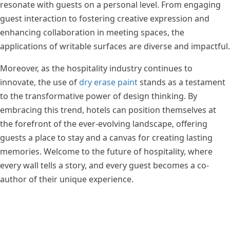
resonate with guests on a personal level. From engaging
guest interaction to fostering creative expression and
enhancing collaboration in meeting spaces, the
applications of writable surfaces are diverse and impactful.
Moreover, as the hospitality industry continues to
innovate, the use of
dry erase paint
stands as a testament
to the transformative power of design thinking. By
embracing this trend, hotels can position themselves at
the forefront of the ever-evolving landscape, offering
guests a place to stay and a canvas for creating lasting
memories. Welcome to the future of hospitality, where
every wall tells a story, and every guest becomes a co-
author of their unique experience.