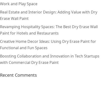
Work and Play Space
Real Estate and Interior Design: Adding Value with Dry
Erase Wall Paint
Revamping Hospitality Spaces: The Best Dry Erase Wall
Paint for Hotels and Restaurants
Creative Home Decor Ideas: Using Dry Erase Paint for
Functional and Fun Spaces
Boosting Collaboration and Innovation in Tech Startups
with Commercial Dry Erase Paint
Recent Comments