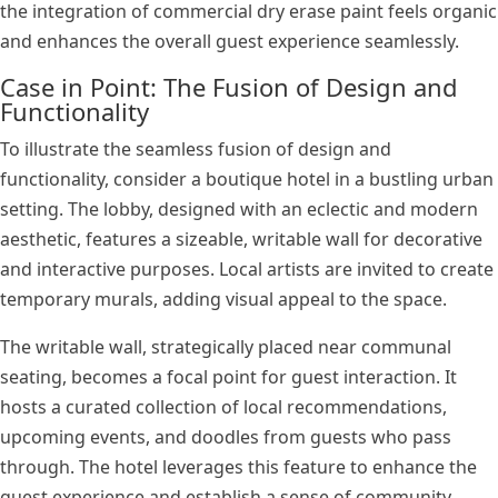
the integration of commercial dry erase paint feels organic
and enhances the overall guest experience seamlessly.
Case in Point: The Fusion of Design and
Functionality
To illustrate the seamless fusion of design and
functionality, consider a boutique hotel in a bustling urban
setting. The lobby, designed with an eclectic and modern
aesthetic, features a sizeable, writable wall for decorative
and interactive purposes. Local artists are invited to create
temporary murals, adding visual appeal to the space.
The writable wall, strategically placed near communal
seating, becomes a focal point for guest interaction. It
hosts a curated collection of local recommendations,
upcoming events, and doodles from guests who pass
through. The hotel leverages this feature to enhance the
guest experience and establish a sense of community