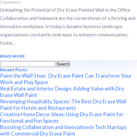
Comments
Unleashing the Potential of Dry Erase Painted Wall in the Office
Collaboration and teamwork are the cornerstones of a thriving and
innovative workplace. In today's dynamic business landscape,
organizations constantly seek ways to enhance communication,
foster...
READ MORE
Search
for:
Recent Posts
Paint the Wall! How Dry Erase Paint Can Transform Your
Work and Play Space
Real Estate and Interior Design: Adding Value with Dry
Erase Wall Paint
Revamping Hospitality Spaces: The Best Dry Erase Wall
Paint for Hotels and Restaurants
Creative Home Decor Ideas: Using Dry Erase Paint for
Functional and Fun Spaces
Boosting Collaboration and Innovation in Tech Startups
with Commercial Dry Erase Paint