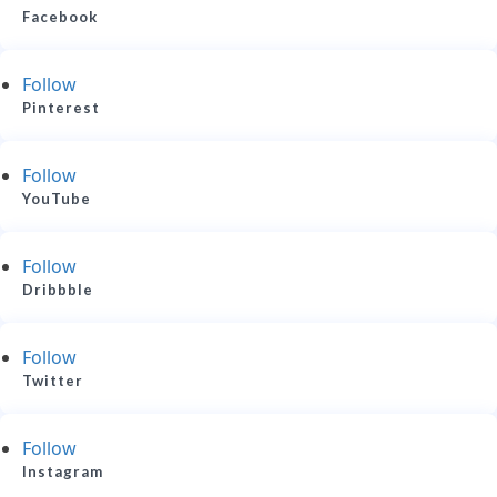
Facebook
Follow
Pinterest
Follow
YouTube
Follow
Dribbble
Follow
Twitter
Follow
Instagram