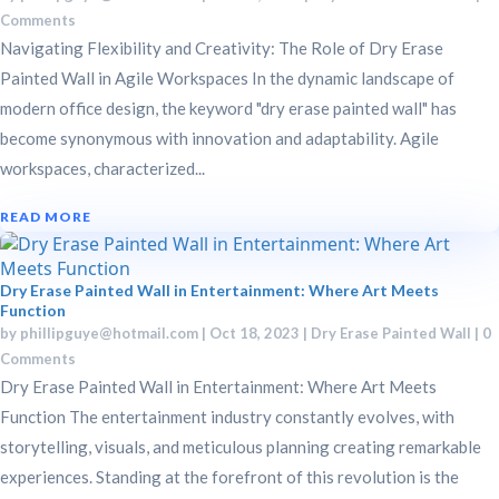
Comments
Navigating Flexibility and Creativity: The Role of Dry Erase
Painted Wall in Agile Workspaces In the dynamic landscape of
modern office design, the keyword "dry erase painted wall" has
become synonymous with innovation and adaptability. Agile
workspaces, characterized...
READ MORE
Dry Erase Painted Wall in Entertainment: Where Art Meets
Function
by
phillipguye@hotmail.com
|
Oct 18, 2023
|
Dry Erase Painted Wall
| 0
Comments
Dry Erase Painted Wall in Entertainment: Where Art Meets
Function The entertainment industry constantly evolves, with
storytelling, visuals, and meticulous planning creating remarkable
experiences. Standing at the forefront of this revolution is the