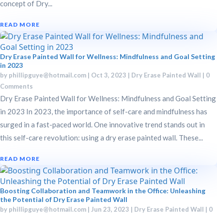
concept of Dry...
READ MORE
Dry Erase Painted Wall for Wellness: Mindfulness and Goal Setting
in 2023
by
phillipguye@hotmail.com
|
Oct 3, 2023
|
Dry Erase Painted Wall
| 0
Comments
Dry Erase Painted Wall for Wellness: Mindfulness and Goal Setting
in 2023 In 2023, the importance of self-care and mindfulness has
surged in a fast-paced world. One innovative trend stands out in
this self-care revolution: using a dry erase painted wall. These...
READ MORE
Boosting Collaboration and Teamwork in the Office: Unleashing
the Potential of Dry Erase Painted Wall
by
phillipguye@hotmail.com
|
Jun 23, 2023
|
Dry Erase Painted Wall
| 0