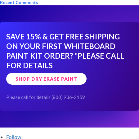
Recent Comments
SAVE 15% & GET FREE SHIPPING
ON YOUR FIRST WHITEBOARD
PAINT KIT ORDER?
*PLEASE CALL
FOR DETAILS
SHOP DRY ERASE PAINT
Please call for details (800) 936-2159
Follow