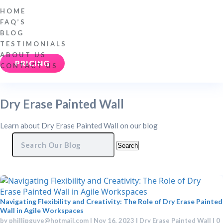
HOME
FAQ’S
BLOG
TESTIMONIALS
ABOUT US
PRICING
CONTACT US
Dry Erase Painted Wall
Learn about Dry Erase Painted Wall on our blog
Search
for:
Navigating Flexibility and Creativity: The Role of Dry Erase Painted
Wall in Agile Workspaces
by
phillipguye@hotmail.com
|
Nov 16, 2023
|
Dry Erase Painted Wall
| 0