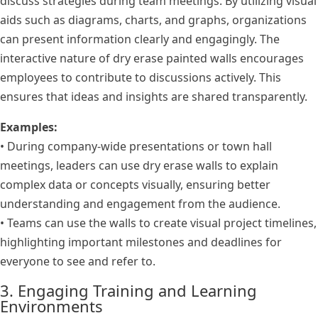
discuss strategies during team meetings. By utilizing visual
aids such as diagrams, charts, and graphs, organizations
can present information clearly and engagingly. The
interactive nature of dry erase painted walls encourages
employees to contribute to discussions actively. This
ensures that ideas and insights are shared transparently.
Examples:
• During company-wide presentations or town hall
meetings, leaders can use dry erase walls to explain
complex data or concepts visually, ensuring better
understanding and engagement from the audience.
• Teams can use the walls to create visual project timelines,
highlighting important milestones and deadlines for
everyone to see and refer to.
3. Engaging Training and Learning
Environments