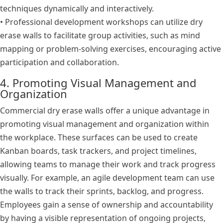
techniques dynamically and interactively.
• Professional development workshops can utilize dry
erase walls to facilitate group activities, such as mind
mapping or problem-solving exercises, encouraging active
participation and collaboration.
4. Promoting Visual Management and
Organization
Commercial dry erase walls offer a unique advantage in
promoting visual management and organization within
the workplace. These surfaces can be used to create
Kanban boards, task trackers, and project timelines,
allowing teams to manage their work and track progress
visually. For example, an agile development team can use
the walls to track their sprints, backlog, and progress.
Employees gain a sense of ownership and accountability
by having a visible representation of ongoing projects,