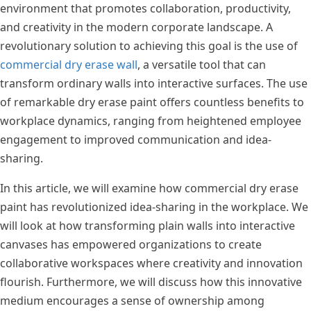
environment that promotes collaboration, productivity,
and creativity in the modern corporate landscape. A
revolutionary solution to achieving this goal is the use of
commercial dry erase wall
, a versatile tool that can
transform ordinary walls into interactive surfaces. The use
of remarkable dry erase paint offers countless benefits to
workplace dynamics, ranging from heightened employee
engagement to improved communication and idea-
sharing.
In this article, we will examine how commercial dry erase
paint has revolutionized idea-sharing in the workplace. We
will look at how transforming plain walls into interactive
canvases has empowered organizations to create
collaborative workspaces where creativity and innovation
flourish. Furthermore, we will discuss how this innovative
medium encourages a sense of ownership among