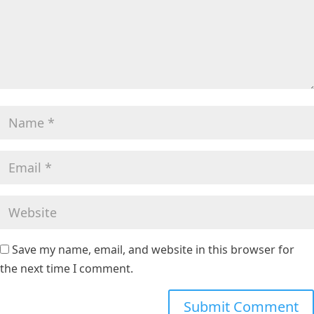
Save my name, email, and website in this browser for
the next time I comment.