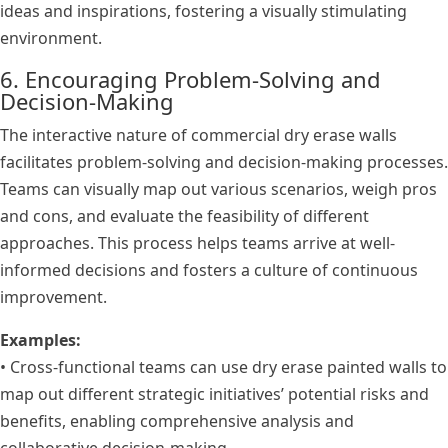
ideas and inspirations, fostering a visually stimulating
environment.
6. Encouraging Problem-Solving and
Decision-Making
The interactive nature of commercial dry erase walls
facilitates problem-solving and decision-making processes.
Teams can visually map out various scenarios, weigh pros
and cons, and evaluate the feasibility of different
approaches. This process helps teams arrive at well-
informed decisions and fosters a culture of continuous
improvement.
Examples:
• Cross-functional teams can use dry erase painted walls to
map out different strategic initiatives’ potential risks and
benefits, enabling comprehensive analysis and