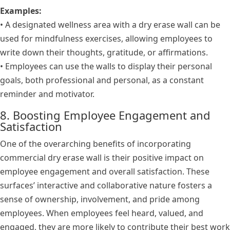
Examples:
• A designated wellness area with a dry erase wall can be
used for mindfulness exercises, allowing employees to
write down their thoughts, gratitude, or affirmations.
• Employees can use the walls to display their personal
goals, both professional and personal, as a constant
reminder and motivator.
8. Boosting Employee Engagement and
Satisfaction
One of the overarching benefits of incorporating
commercial dry erase wall is their positive impact on
employee engagement and overall satisfaction. These
surfaces’ interactive and collaborative nature fosters a
sense of ownership, involvement, and pride among
employees. When employees feel heard, valued, and
engaged, they are more likely to contribute their best work