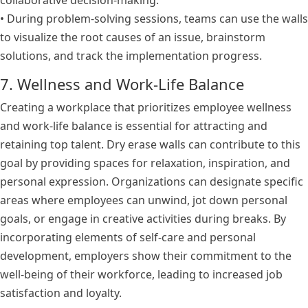
collaborative decision-making.
• During problem-solving sessions, teams can use the walls
to visualize the root causes of an issue, brainstorm
solutions, and track the implementation progress.
7. Wellness and Work-Life Balance
Creating a workplace that prioritizes employee wellness
and work-life balance is essential for attracting and
retaining top talent. Dry erase walls can contribute to this
goal by providing spaces for relaxation, inspiration, and
personal expression. Organizations can designate specific
areas where employees can unwind, jot down personal
goals, or engage in creative activities during breaks. By
incorporating elements of self-care and personal
development, employers show their commitment to the
well-being of their workforce, leading to increased job
satisfaction and loyalty.