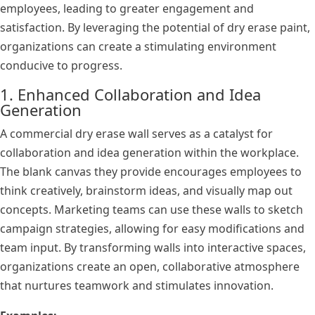
employees, leading to greater engagement and
satisfaction. By leveraging the potential of dry erase paint,
organizations can create a stimulating environment
conducive to progress.
1. Enhanced Collaboration and Idea
Generation
A commercial dry erase wall serves as a catalyst for
collaboration and idea generation within the workplace.
The blank canvas they provide encourages employees to
think creatively, brainstorm ideas, and visually map out
concepts. Marketing teams can use these walls to sketch
campaign strategies, allowing for easy modifications and
team input. By transforming walls into interactive spaces,
organizations create an open, collaborative atmosphere
that nurtures teamwork and stimulates innovation.