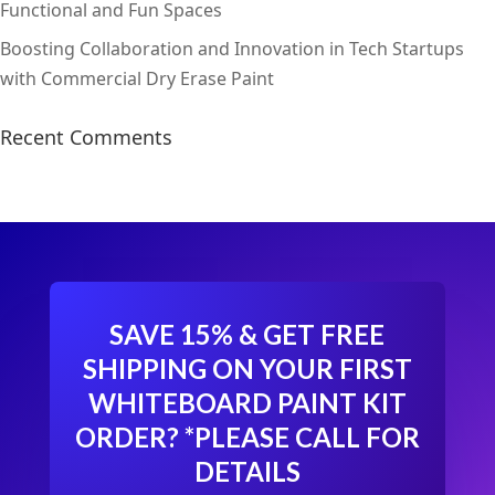
Functional and Fun Spaces
Boosting Collaboration and Innovation in Tech Startups
with Commercial Dry Erase Paint
Recent Comments
SAVE 15% & GET FREE
SHIPPING ON YOUR FIRST
WHITEBOARD PAINT KIT
ORDER?
*PLEASE CALL FOR
DETAILS