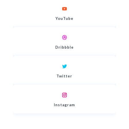
YouTube
Dribbble
Twitter
Instagram