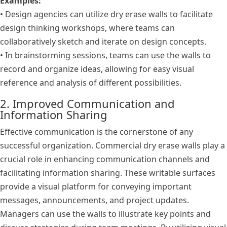
Examples:
• Design agencies can utilize dry erase walls to facilitate
design thinking workshops, where teams can
collaboratively sketch and iterate on design concepts.
• In brainstorming sessions, teams can use the walls to
record and organize ideas, allowing for easy visual
reference and analysis of different possibilities.
2. Improved Communication and
Information Sharing
Effective communication is the cornerstone of any
successful organization. Commercial dry erase walls play a
crucial role in enhancing communication channels and
facilitating information sharing. These writable surfaces
provide a visual platform for conveying important
messages, announcements, and project updates.
Managers can use the walls to illustrate key points and