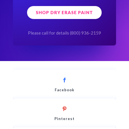
SHOP DRY ERASE PAINT
Please call for details (800) 936-2159
Facebook
Pinterest