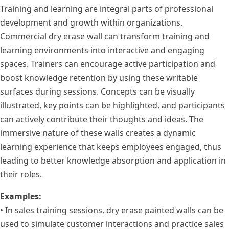
Training and learning are integral parts of professional
development and growth within organizations.
Commercial dry erase wall can transform training and
learning environments into interactive and engaging
spaces. Trainers can encourage active participation and
boost knowledge retention by using these writable
surfaces during sessions. Concepts can be visually
illustrated, key points can be highlighted, and participants
can actively contribute their thoughts and ideas. The
immersive nature of these walls creates a dynamic
learning experience that keeps employees engaged, thus
leading to better knowledge absorption and application in
their roles.
Examples:
• In sales training sessions, dry erase painted walls can be
used to simulate customer interactions and practice sales