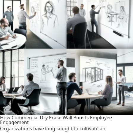
How Commercial Dry Erase Wall Boosts Employee
Engagement
Organizations have long sought to cultivate an