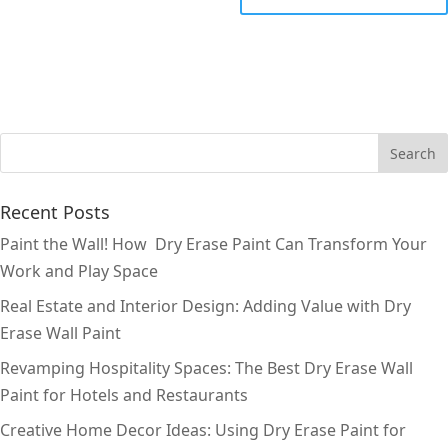
Recent Posts
Paint the Wall! How Dry Erase Paint Can Transform Your
Work and Play Space
Real Estate and Interior Design: Adding Value with Dry
Erase Wall Paint
Revamping Hospitality Spaces: The Best Dry Erase Wall
Paint for Hotels and Restaurants
Creative Home Decor Ideas: Using Dry Erase Paint for