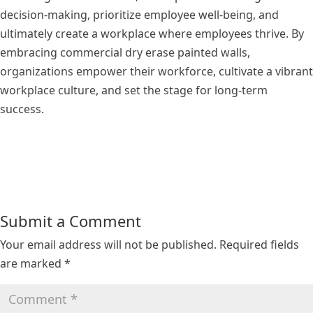
decision-making, prioritize employee well-being, and
ultimately create a workplace where employees thrive. By
embracing commercial dry erase painted walls,
organizations empower their workforce, cultivate a vibrant
workplace culture, and set the stage for long-term
success.
Submit a Comment
Your email address will not be published.
Required fields
are marked
*