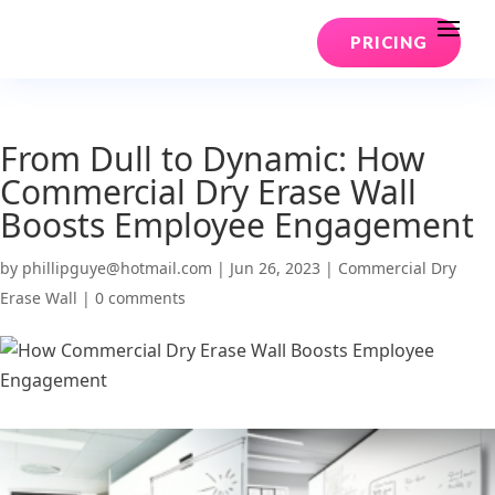
PRICING
From Dull to Dynamic: How
Commercial Dry Erase Wall
Boosts Employee Engagement
by
phillipguye@hotmail.com
|
Jun 26, 2023
|
Commercial Dry
Erase Wall
|
0 comments