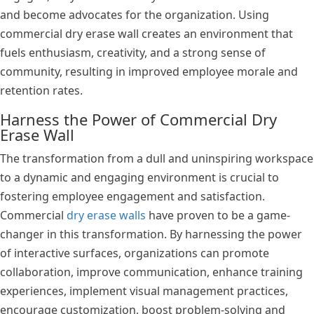
and become advocates for the organization. Using
commercial dry erase wall creates an environment that
fuels enthusiasm, creativity, and a strong sense of
community, resulting in improved employee morale and
retention rates.
Harness the Power of Commercial Dry
Erase Wall
The transformation from a dull and uninspiring workspace
to a dynamic and engaging environment is crucial to
fostering employee engagement and satisfaction.
Commercial
dry erase walls
have proven to be a game-
changer in this transformation. By harnessing the power
of interactive surfaces, organizations can promote
collaboration, improve communication, enhance training
experiences, implement visual management practices,
encourage customization, boost problem-solving and