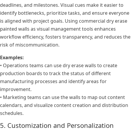
deadlines, and milestones. Visual cues make it easier to
identify bottlenecks, prioritize tasks, and ensure everyone
is aligned with project goals. Using commercial dry erase
painted walls as visual management tools enhances
workflow efficiency, fosters transparency, and reduces the
risk of miscommunication.
Examples:
• Operations teams can use dry erase walls to create
production boards to track the status of different
manufacturing processes and identify areas for
improvement.
• Marketing teams can use the walls to map out content
calendars, and visualize content creation and distribution
schedules.
5. Customization and Personalization