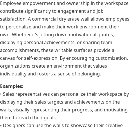
Employee empowerment and ownership in the workspace
contribute significantly to engagement and job
satisfaction. A commercial dry erase wall allows employees
to personalize and make their work environment their
own. Whether it’s jotting down motivational quotes,
displaying personal achievements, or sharing team
accomplishments, these writable surfaces provide a
canvas for self-expression. By encouraging customization,
organizations create an environment that values
individuality and fosters a sense of belonging.
Examples:
• Sales representatives can personalize their workspace by
displaying their sales targets and achievements on the
walls, visually representing their progress, and motivating
them to reach their goals.
• Designers can use the walls to showcase their creative