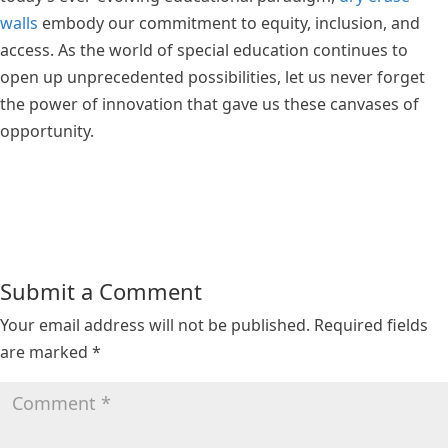
walls
embody our commitment to equity, inclusion, and
access. As the world of special education continues to
open up unprecedented possibilities, let us never forget
the power of innovation that gave us these canvases of
opportunity.
Submit a Comment
Your email address will not be published.
Required fields
are marked
*