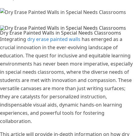
Dry Erase Painted Walls in Special Needs Classrooms
Integrating
dry erase painted walls
has emerged as a
crucial innovation in the ever-evolving landscape of
education. The quest for inclusive and equitable learning
environments has never been more imperative, especially
in special needs classrooms, where the diverse needs of
students are met with innovation and compassion. These
versatile canvases are more than just writing surfaces;
they are catalysts for personalized instruction,
indispensable visual aids, dynamic hands-on learning
experiences, and powerful tools for fostering
collaboration.
This article will provide in-depth information on how dry