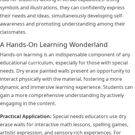
symbols and illustrations, they can confidently express
their needs and ideas, simultaneously developing self-
awareness and promoting understanding among their
classmates.
A Hands-On Learning Wonderland
Hands-on learning is an indispensable component of any
educational curriculum, especially for those with special
needs. Dry erase painted walls present an opportunity to
interact physically with the material, fostering a more
dynamic and immersive learning experience. Students can
gain a more comprehensive understanding by actively
engaging in the content.
Practical Application:
Special needs educators use dry
erase walls for interactive math lessons, spelling games,
artistic expression, and sensory-rich experiences. For