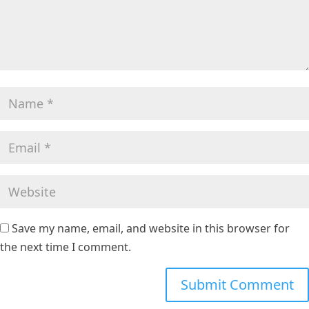
Save my name, email, and website in this browser for
the next time I comment.