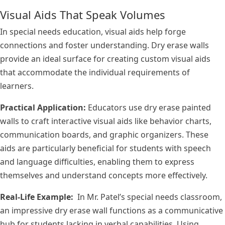
Visual Aids That Speak Volumes
In special needs education, visual aids help forge
connections and foster understanding. Dry erase walls
provide an ideal surface for creating custom visual aids
that accommodate the individual requirements of
learners.
Practical Application:
Educators use dry erase painted
walls to craft interactive visual aids like behavior charts,
communication boards, and graphic organizers. These
aids are particularly beneficial for students with speech
and language difficulties, enabling them to express
themselves and understand concepts more effectively.
Real-Life Example:
In Mr. Patel’s special needs classroom,
an impressive dry erase wall functions as a communicative
hub for students lacking in verbal capabilities. Using