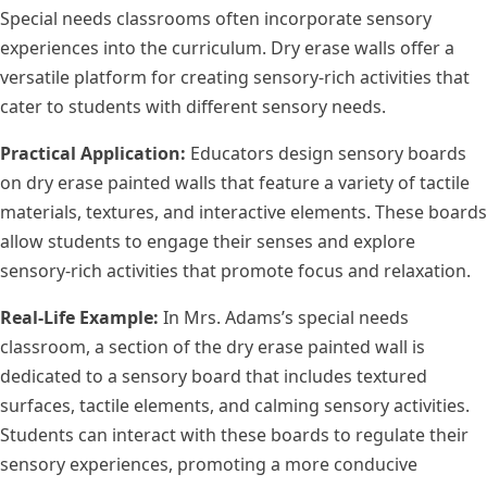
Special needs classrooms often incorporate sensory
experiences into the curriculum. Dry erase walls offer a
versatile platform for creating sensory-rich activities that
cater to students with different sensory needs.
Practical Application:
Educators design sensory boards
on dry erase painted walls that feature a variety of tactile
materials, textures, and interactive elements. These boards
allow students to engage their senses and explore
sensory-rich activities that promote focus and relaxation.
Real-Life Example:
In Mrs. Adams’s special needs
classroom, a section of the dry erase painted wall is
dedicated to a sensory board that includes textured
surfaces, tactile elements, and calming sensory activities.
Students can interact with these boards to regulate their
sensory experiences, promoting a more conducive