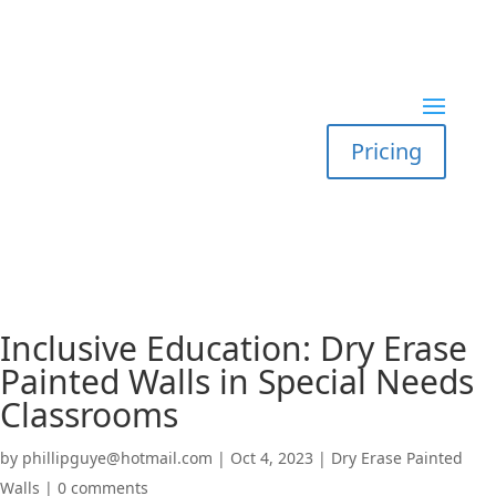
Pricing
Inclusive Education: Dry Erase
Painted Walls in Special Needs
Classrooms
by
phillipguye@hotmail.com
|
Oct 4, 2023
|
Dry Erase Painted
Walls
|
0 comments