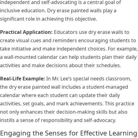
independent and self-advocating is a central goal of
inclusive education. Dry erase painted walls play a
significant role in achieving this objective.
Practical Application:
Educators use dry erase walls to
create visual cues and reminders encouraging students to
take initiative and make independent choices. For example,
a wall-mounted calendar can help students plan their daily
activities and make decisions about their schedules.
Real-Life Example:
In Mr. Lee’s special needs classroom,
the dry erase painted wall includes a student-managed
calendar where each student can update their daily
activities, set goals, and mark achievements. This practice
not only enhances their decision-making skills but also
instills a sense of responsibility and self-advocacy.
Engaging the Senses for Effective Learning