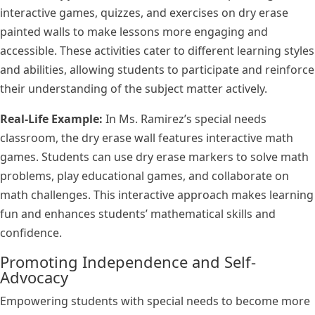
interactive games, quizzes, and exercises on dry erase
painted walls to make lessons more engaging and
accessible. These activities cater to different learning styles
and abilities, allowing students to participate and reinforce
their understanding of the subject matter actively.
Real-Life Example:
In Ms. Ramirez’s special needs
classroom, the dry erase wall features interactive math
games. Students can use dry erase markers to solve math
problems, play educational games, and collaborate on
math challenges. This interactive approach makes learning
fun and enhances students’ mathematical skills and
confidence.
Promoting Independence and Self-
Advocacy
Empowering students with special needs to become more