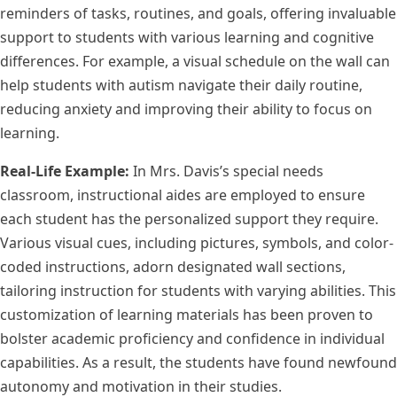
reminders of tasks, routines, and goals, offering invaluable
support to students with various learning and cognitive
differences. For example, a visual schedule on the wall can
help students with autism navigate their daily routine,
reducing anxiety and improving their ability to focus on
learning.
Real-Life Example:
In Mrs. Davis’s special needs
classroom, instructional aides are employed to ensure
each student has the personalized support they require.
Various visual cues, including pictures, symbols, and color-
coded instructions, adorn designated wall sections,
tailoring instruction for students with varying abilities. This
customization of learning materials has been proven to
bolster academic proficiency and confidence in individual
capabilities. As a result, the students have found newfound
autonomy and motivation in their studies.