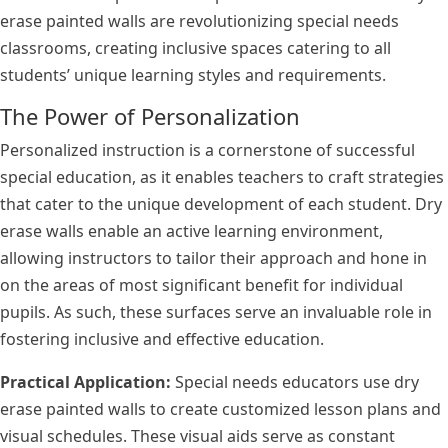
erase painted walls are revolutionizing special needs
classrooms, creating inclusive spaces catering to all
students’ unique learning styles and requirements.
The Power of Personalization
Personalized instruction is a cornerstone of successful
special education, as it enables teachers to craft strategies
that cater to the unique development of each student. Dry
erase walls enable an active learning environment,
allowing instructors to tailor their approach and hone in
on the areas of most significant benefit for individual
pupils. As such, these surfaces serve an invaluable role in
fostering inclusive and effective education.
Practical Application:
Special needs educators use dry
erase painted walls to create customized lesson plans and
visual schedules. These visual aids serve as constant