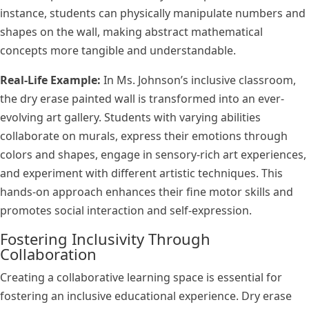
instance, students can physically manipulate numbers and
shapes on the wall, making abstract mathematical
concepts more tangible and understandable.
Real-Life Example:
In Ms. Johnson’s inclusive classroom,
the dry erase painted wall is transformed into an ever-
evolving art gallery. Students with varying abilities
collaborate on murals, express their emotions through
colors and shapes, engage in sensory-rich art experiences,
and experiment with different artistic techniques. This
hands-on approach enhances their fine motor skills and
promotes social interaction and self-expression.
Fostering Inclusivity Through
Collaboration
Creating a collaborative learning space is essential for
fostering an inclusive educational experience. Dry erase