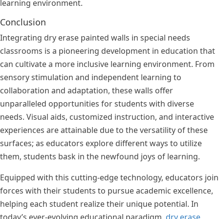
learning environment.
Conclusion
Integrating dry erase painted walls in special needs
classrooms is a pioneering development in education that
can cultivate a more inclusive learning environment. From
sensory stimulation and independent learning to
collaboration and adaptation, these walls offer
unparalleled opportunities for students with diverse
needs. Visual aids, customized instruction, and interactive
experiences are attainable due to the versatility of these
surfaces; as educators explore different ways to utilize
them, students bask in the newfound joys of learning.
Equipped with this cutting-edge technology, educators join
forces with their students to pursue academic excellence,
helping each student realize their unique potential. In
today’s ever-evolving educational paradigm,
dry erase