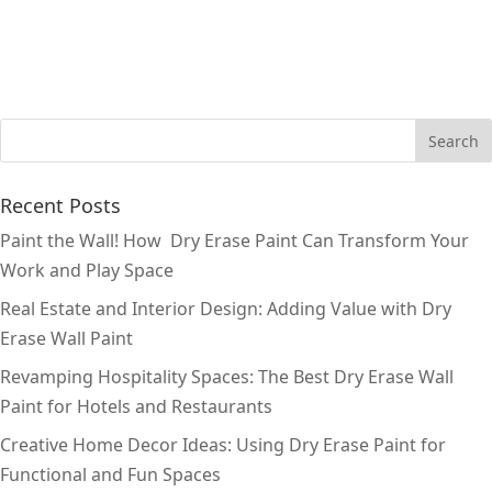
Recent Posts
Paint the Wall! How Dry Erase Paint Can Transform Your
Work and Play Space
Real Estate and Interior Design: Adding Value with Dry
Erase Wall Paint
Revamping Hospitality Spaces: The Best Dry Erase Wall
Paint for Hotels and Restaurants
Creative Home Decor Ideas: Using Dry Erase Paint for
Functional and Fun Spaces