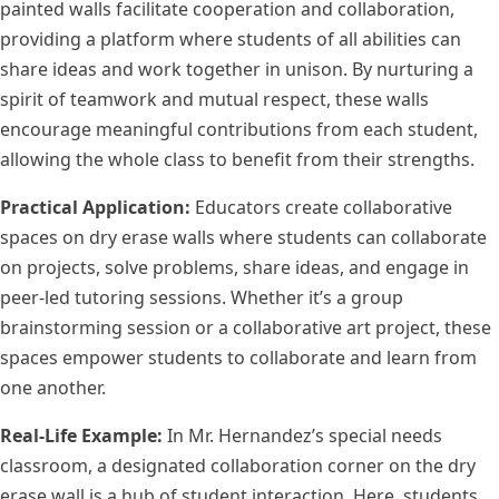
painted walls facilitate cooperation and collaboration,
providing a platform where students of all abilities can
share ideas and work together in unison. By nurturing a
spirit of teamwork and mutual respect, these walls
encourage meaningful contributions from each student,
allowing the whole class to benefit from their strengths.
Practical Application:
Educators create collaborative
spaces on dry erase walls where students can collaborate
on projects, solve problems, share ideas, and engage in
peer-led tutoring sessions. Whether it’s a group
brainstorming session or a collaborative art project, these
spaces empower students to collaborate and learn from
one another.
Real-Life Example:
In Mr. Hernandez’s special needs
classroom, a designated collaboration corner on the dry
erase wall is a hub of student interaction. Here, students