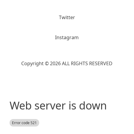
Twitter
Instagram
Copyright © 2026 ALL RIGHTS RESERVED
Web server is down
Error code 521