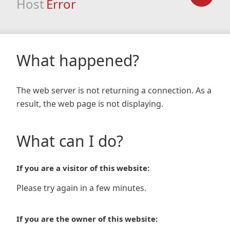
Host
Error
What happened?
The web server is not returning a connection. As a
result, the web page is not displaying.
What can I do?
If you are a visitor of this website:
Please try again in a few minutes.
If you are the owner of this website: