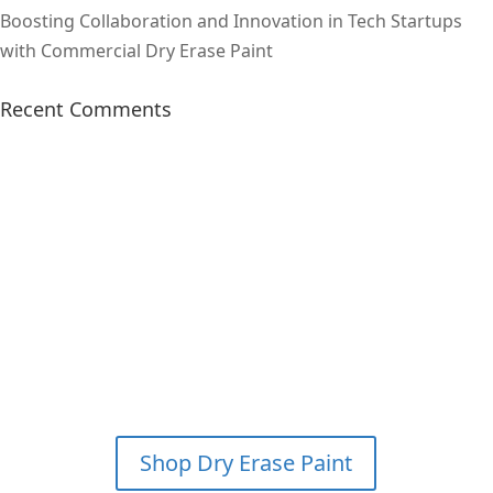
Boosting Collaboration and Innovation in Tech Startups
with Commercial Dry Erase Paint
Recent Comments
SAVE 15% & GET FREE
SHIPPING ON YOUR FIRST
WHITEBOARD PAINT KIT
ORDER?
*PLEASE CALL FOR
DETAILS
Shop Dry Erase Paint