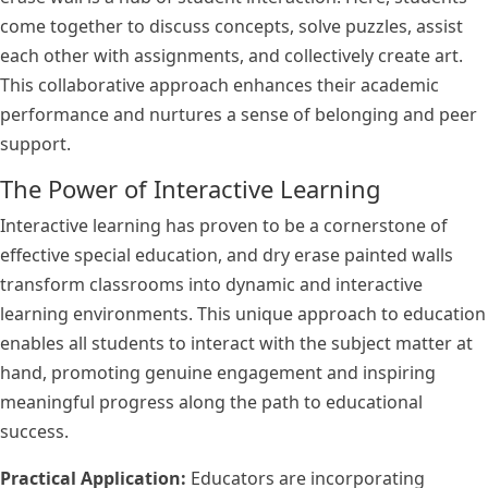
come together to discuss concepts, solve puzzles, assist
each other with assignments, and collectively create art.
This collaborative approach enhances their academic
performance and nurtures a sense of belonging and peer
support.
The Power of Interactive Learning
Interactive learning has proven to be a cornerstone of
effective special education, and dry erase painted walls
transform classrooms into dynamic and interactive
learning environments. This unique approach to education
enables all students to interact with the subject matter at
hand, promoting genuine engagement and inspiring
meaningful progress along the path to educational
success.
Practical Application:
Educators are incorporating