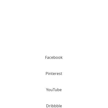
Please call for details (800) 936-2159
Facebook
Pinterest
YouTube
Dribbble