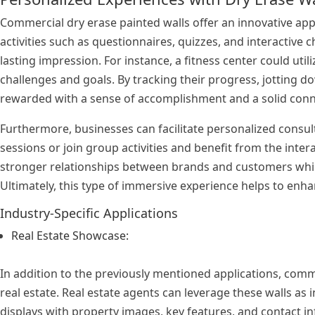
Commercial dry erase painted walls offer an innovative ap
activities such as questionnaires, quizzes, and interactive
lasting impression. For instance, a fitness center could ut
challenges and goals. By tracking their progress, jotting 
rewarded with a sense of accomplishment and a solid conn
Furthermore, businesses can facilitate personalized consu
sessions or join group activities and benefit from the inte
stronger relationships between brands and customers whil
Ultimately, this type of immersive experience helps to enh
Industry-Specific Applications
Real Estate Showcase:
In addition to the previously mentioned applications, comme
real estate. Real estate agents can leverage these walls as 
displays with property images, key features, and contact in