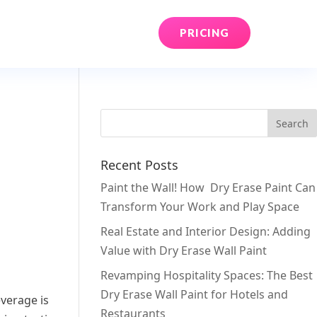
PRICING
Recent Posts
Paint the Wall! How Dry Erase Paint Can
Transform Your Work and Play Space
Real Estate and Interior Design: Adding
Value with Dry Erase Wall Paint
Revamping Hospitality Spaces: The Best
Dry Erase Wall Paint for Hotels and
everage is
Restaurants