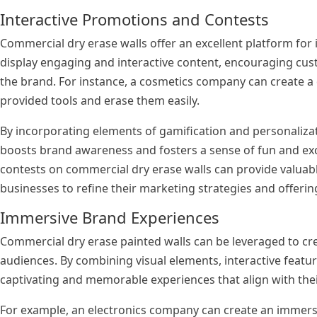
Interactive Promotions and Contests
Commercial dry erase walls offer an excellent platform for
display engaging and interactive content, encouraging cus
the brand. For instance, a cosmetics company can create a
provided tools and erase them easily.
By incorporating elements of gamification and personaliza
boosts brand awareness and fosters a sense of fun and ex
contests on commercial dry erase walls can provide valuab
businesses to refine their marketing strategies and offerin
Immersive Brand Experiences
Commercial dry erase painted walls can be leveraged to cr
audiences. By combining visual elements, interactive featu
captivating and memorable experiences that align with thei
For example, an electronics company can create an immersi