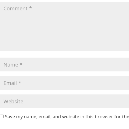
Save my name, email, and website in this browser for th