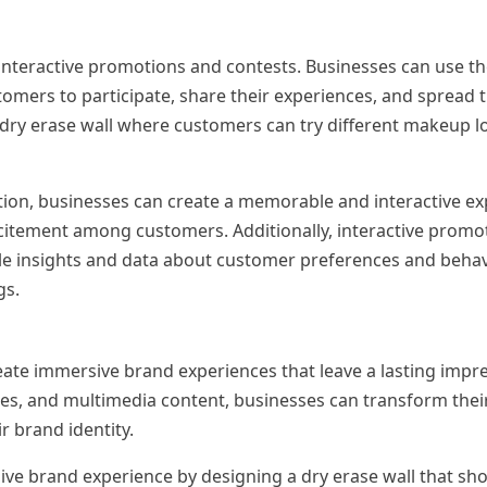
 interactive promotions and contests. Businesses can use th
tomers to participate, share their experiences, and spread
 dry erase wall where customers can try different makeup l
tion, businesses can create a memorable and interactive ex
citement among customers. Additionally, interactive promo
le insights and data about customer preferences and behav
gs.
eate immersive brand experiences that leave a lasting impr
res, and multimedia content, businesses can transform their
r brand identity.
ve brand experience by designing a dry erase wall that sh