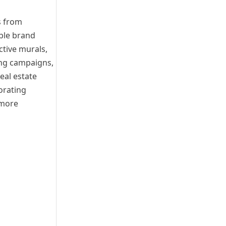
s from
able brand
ctive murals,
ing campaigns,
eal estate
orating
 more