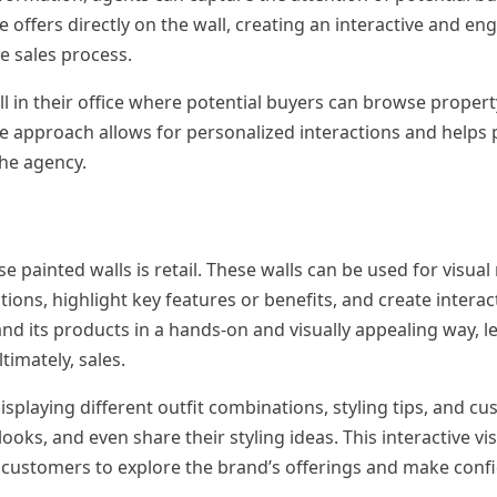
offers directly on the wall, creating an interactive and en
e sales process.
l in their office where potential buyers can browse property
ve approach allows for personalized interactions and helps 
the agency.
 painted walls is retail. These walls can be used for visua
tions, highlight key features or benefits, and create intera
nd its products in a hands-on and visually appealing way, l
imately, sales.
displaying different outfit combinations, styling tips, and c
looks, and even share their styling ideas. This interactive vi
 customers to explore the brand’s offerings and make conf