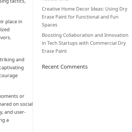
ing tactics,
Creative Home Decor Ideas: Using Dry
Erase Paint for Functional and Fun
ir place in
Spaces
lized
Boosting Collaboration and Innovation
avors.
in Tech Startups with Commercial Dry
Erase Paint
triking and
Recent Comments
captivating
ncourage
 moments or
hared on social
y, and user-
ng a