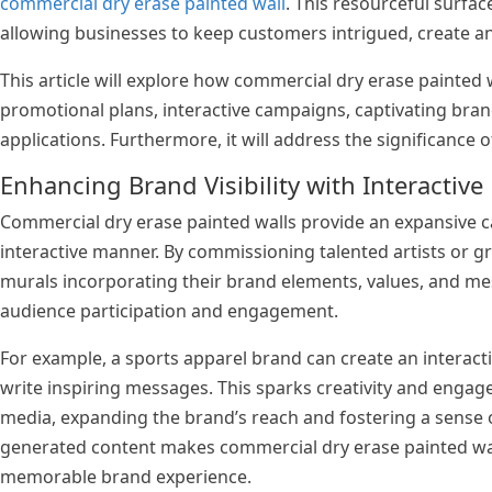
commercial dry erase painted wall
. This resourceful surfa
allowing businesses to keep customers intrigued, create an
This article will explore how commercial dry erase painted w
promotional plans, interactive campaigns, captivating bra
applications. Furthermore, it will address the significance
Enhancing Brand Visibility with Interactive
Commercial dry erase painted walls provide an expansive ca
interactive manner. By commissioning talented artists or gr
murals incorporating their brand elements, values, and me
audience participation and engagement.
For example, a sports apparel brand can create an interac
write inspiring messages. This sparks creativity and enga
media, expanding the brand’s reach and fostering a sense o
generated content makes commercial dry erase painted walls
memorable brand experience.