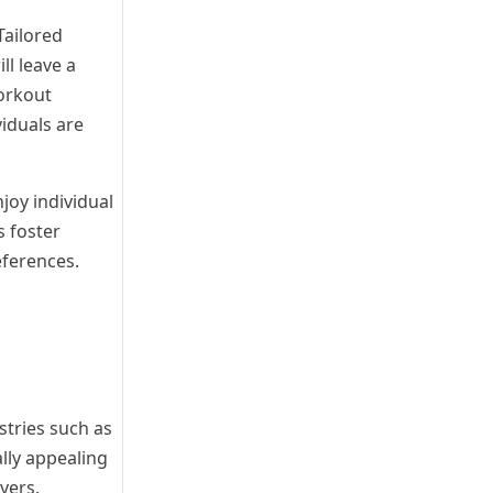
Tailored
ll leave a
workout
viduals are
joy individual
s foster
eferences.
stries such as
ally appealing
yers.