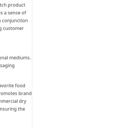
atch product
s a sense of
n conjunction
ng customer
ional mediums.
ssaging
avorite food
 promotes brand
ommercial dry
ensuring the