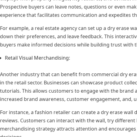
Prospective buyers can leave notes, questions or even make 
experience that facilitates communication and expedites th
For example, a real estate agency can set up a dry erase wal
down their preferences, and leave feedback. This interacti
buyers make informed decisions while building trust with 
Retail Visual Merchandising:
Another industry that can benefit from commercial dry erase
in the retail sector. Businesses can showcase product collec
tutorials. This allows customers to engage with the brand a
increased brand awareness, customer engagement, and, ult
For instance, a fashion retailer can create a dry erase wall 
reviews. Customers can interact with the wall, try different 
merchandising strategy attracts attention and encourages