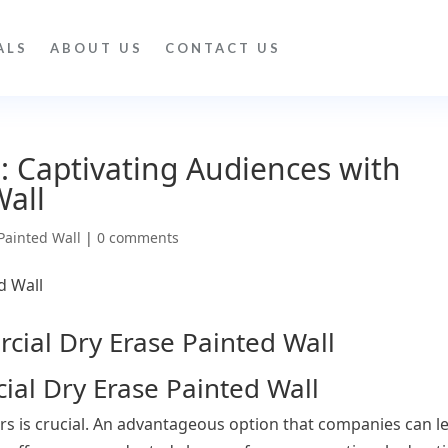
ALS
ABOUT US
CONTACT US
: Captivating Audiences with
Wall
Painted Wall
|
0 comments
al Dry Erase Painted Wall
rs is crucial. An advantageous option that companies can l