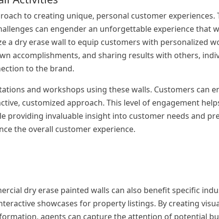
proach to creating unique, personal customer experiences. 
 challenges can engender an unforgettable experience that wi
ilize a dry erase wall to equip customers with personalized 
down accomplishments, and sharing results with others, indi
ection to the brand.
ltations and workshops using these walls. Customers can en
ractive, customized approach. This level of engagement help
e providing invaluable insight into customer needs and pr
ance the overall customer experience.
rcial dry erase painted walls can also benefit specific indu
interactive showcases for property listings. By creating visu
formation, agents can capture the attention of potential bu