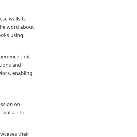
ese walls to
 the word about
ooks using
perience that
tions and
iors, enabling
ession on
 walls into
owcases their