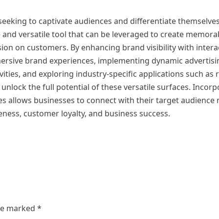
 seeking to captivate audiences and differentiate themselve
e and versatile tool that can be leveraged to create memor
ion on customers. By enhancing brand visibility with intera
mersive brand experiences, implementing dynamic advertis
ities, and exploring industry-specific applications such as r
nlock the full potential of these versatile surfaces. Incorp
ves allows businesses to connect with their target audience
eness, customer loyalty, and business success.
are marked
*