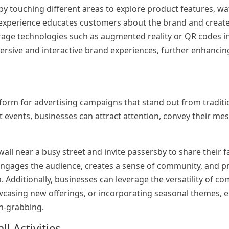
 by touching different areas to explore product features, w
 experience educates customers about the brand and create
rage technologies such as augmented reality or QR codes i
ersive and interactive brand experiences, further enhanci
form for advertising campaigns that stand out from tradit
 at events, businesses can attract attention, convey their me
wall near a busy street and invite passersby to share their f
n engages the audience, creates a sense of community, and
 Additionally, businesses can leverage the versatility of c
owcasing new offerings, or incorporating seasonal themes, 
on-grabbing.
l Activities