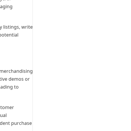
gaging
 listings, write
potential
l merchandising
ctive demos or
eading to
ustomer
sual
ident purchase