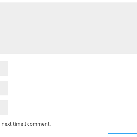
e next time I comment.