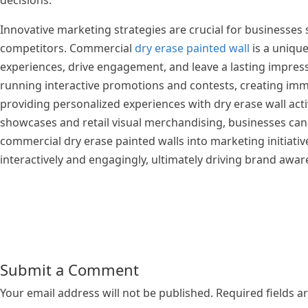
decisions.
Innovative marketing strategies are crucial for businesses
competitors. Commercial
dry erase painted wall
is a uniqu
experiences, drive engagement, and leave a lasting impress
running interactive promotions and contests, creating im
providing personalized experiences with dry erase wall activ
showcases and retail visual merchandising, businesses can u
commercial dry erase painted walls into marketing initiati
interactively and engagingly, ultimately driving brand awar
Submit a Comment
Your email address will not be published.
Required fields 