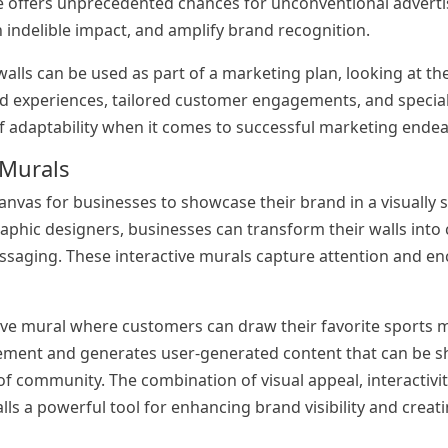
ce offers unprecedented chances for unconventional advertis
 indelible impact, and amplify brand recognition.
alls can be used as part of a marketing plan, looking at the
nd experiences, tailored customer engagements, and specia
 of adaptability when it comes to successful marketing ende
 Murals
nvas for businesses to showcase their brand in a visually s
aphic designers, businesses can transform their walls into 
ssaging. These interactive murals capture attention and e
tive mural where customers can draw their favorite sports
gement and generates user-generated content that can be s
f community. The combination of visual appeal, interactivit
 a powerful tool for enhancing brand visibility and creati