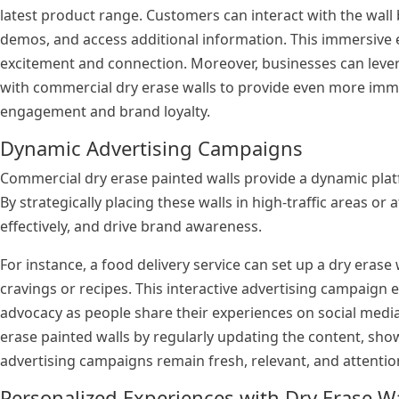
latest product range. Customers can interact with the wall
demos, and access additional information. This immersive
excitement and connection. Moreover, businesses can leve
with commercial dry erase walls to provide even more imm
engagement and brand loyalty.
Dynamic Advertising Campaigns
Commercial dry erase painted walls provide a dynamic plat
By strategically placing these walls in high-traffic areas or
effectively, and drive brand awareness.
For instance, a food delivery service can set up a dry erase 
cravings or recipes. This interactive advertising campaig
advocacy as people share their experiences on social media.
erase painted walls by regularly updating the content, sh
advertising campaigns remain fresh, relevant, and attenti
Personalized Experiences with Dry Erase Wal