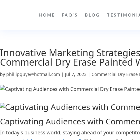
HOME
FAQ’S
BLOG
TESTIMONI
Innovative Marketing Strategies
Commercial Dry Erase Painted 
by
phillipguye@hotmail.com
|
Jul 7, 2023
|
Commercial Dry Erase 
Captivating Audiences with Commerci
In today’s business world, staying ahead of your competito