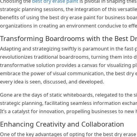
Choosing the
best dry erase paint
is pivotal in shaping the
strategic planning sessions, the integration of this versatil
benefits of using the best dry erase paint for business boar
organizations in creating an environment conducive to effec
Transforming Boardrooms with the Best Dr
Adapting and strategizing swiftly is paramount in the fast-
revolutionizes traditional boardrooms, turning them into d
transformative solution provides a canvas for visualizing p
embrace the power of visual communication, the best dry e
every idea is seen, discussed, and developed.
Gone are the days of static whiteboards, relegated to the s
strategic planning, facilitating seamless information exch
It’s a catalyst for innovation, propelling businesses to new
Enhancing Creativity and Collaboration
One of the key advantages of opting for the best dry erase p