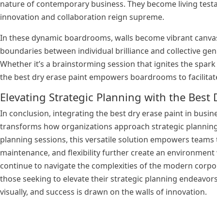
nature of contemporary business. They become living tes
innovation and collaboration reign supreme.
In these dynamic boardrooms, walls become vibrant canvase
boundaries between individual brilliance and collective gen
Whether it’s a brainstorming session that ignites the spa
the best dry erase paint empowers boardrooms to facilita
Elevating Strategic Planning with the Best 
In conclusion, integrating the best dry erase paint in busin
transforms how organizations approach strategic planning.
planning sessions, this versatile solution empowers teams to
maintenance, and flexibility further create an environme
continue to navigate the complexities of the modern corpo
those seeking to elevate their strategic planning endeavor
visually, and success is drawn on the walls of innovation.