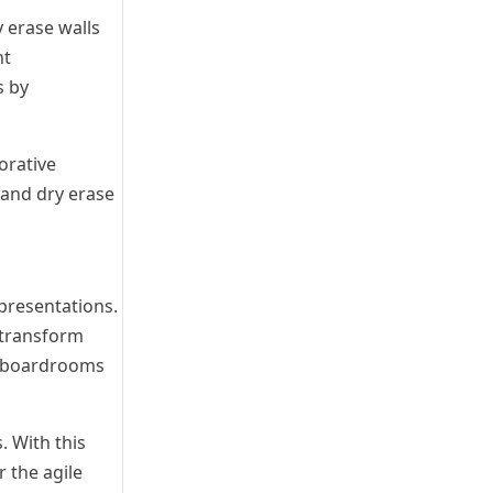
y erase walls
nt
s by
orative
 and dry erase
presentations.
n transform
at boardrooms
 With this
 the agile