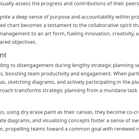
ually assess the progress and contributions of their peers
ignite a deep sense of purpose and accountability within pr
sed chart becomes a testament to the collaborative spirit th
management to an art form, fueling innovation, creativity, 
ared objectives.
ent
ding to disengagement during lengthy strategic planning s
aces, boosting team productivity and engagement. When part
as, sketching diagrams, and actively participating in the pl
roach transforms strategic planning from a mundane task t
s, using dry erase paint as their canvas, they become co-cr
ate diagrams, and visualizing concepts foster a sense of o
ion, propelling teams toward a common goal with renewed v