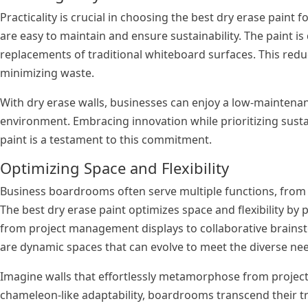
Practicality is crucial in choosing the best dry erase paint
are easy to maintain and ensure sustainability. The paint is
replacements of traditional whiteboard surfaces. This reduc
minimizing waste.
With dry erase walls, businesses can enjoy a low-maintenan
environment. Embracing innovation while prioritizing sustai
paint is a testament to this commitment.
Optimizing Space and Flexibility
Business boardrooms often serve multiple functions, from 
The best dry erase paint optimizes space and flexibility by p
from project management displays to collaborative brainst
are dynamic spaces that can evolve to meet the diverse n
Imagine walls that effortlessly metamorphose from project
chameleon-like adaptability, boardrooms transcend their tra