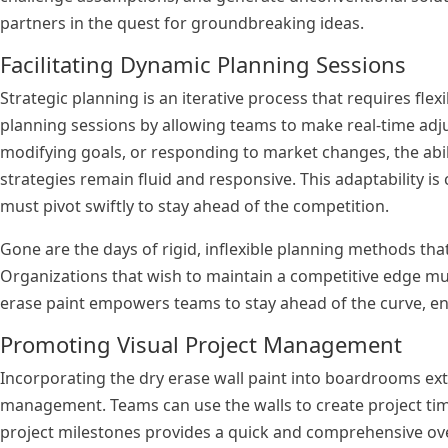
partners in the quest for groundbreaking ideas.
Facilitating Dynamic Planning Sessions
Strategic planning is an iterative process that requires flexi
planning sessions by allowing teams to make real-time adj
modifying goals, or responding to market changes, the abil
strategies remain fluid and responsive. This adaptability i
must pivot swiftly to stay ahead of the competition.
Gone are the days of rigid, inflexible planning methods t
Organizations that wish to maintain a competitive edge mu
erase paint empowers teams to stay ahead of the curve, enab
Promoting Visual Project Management
Incorporating the dry erase wall paint into boardrooms ext
management. Teams can use the walls to create project time
project milestones provides a quick and comprehensive overv