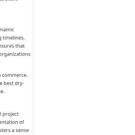
dynamic
 timelines,
nsures that
 organizations
rn commerce.
e best dry-
e.
l project
entation of
sters a sense