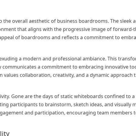
 to the overall aesthetic of business boardrooms. The sleek
onment that aligns with the progressive image of forward-t
l appeal of boardrooms and reflects a commitment to embr
 exuding a modern and professional ambiance. This transf
btly communicates a commitment to embracing innovative to
n values collaboration, creativity, and a dynamic approach t
tivity. Gone are the days of static whiteboards confined to 
ting participants to brainstorm, sketch ideas, and visually 
 engagement and participation, encouraging team members t
lity