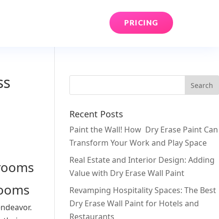
PRICING
ss
Recent Posts
Paint the Wall! How Dry Erase Paint Can
Transform Your Work and Play Space
Real Estate and Interior Design: Adding
Value with Dry Erase Wall Paint
rooms
Revamping Hospitality Spaces: The Best
Dry Erase Wall Paint for Hotels and
endeavor.
Restaurants