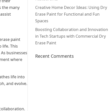
 their
es the many
Creative Home Decor Ideas: Using Dry
assist
Erase Paint for Functional and Fun
Spaces
Boosting Collaboration and Innovation
in Tech Startups with Commercial Dry
erase paint
Erase Paint
life. This
. As businesses
Recent Comments
onment where
thes life into
ph, and evolve.
collaboration.