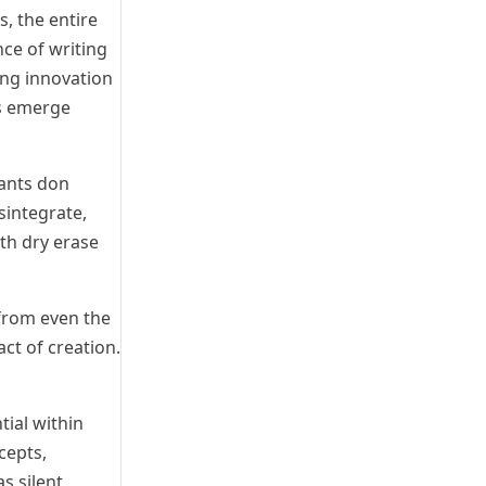
s, the entire
ce of writing
ing innovation
as emerge
pants don
sintegrate,
th dry erase
 from even the
ct of creation.
tial within
cepts,
s silent