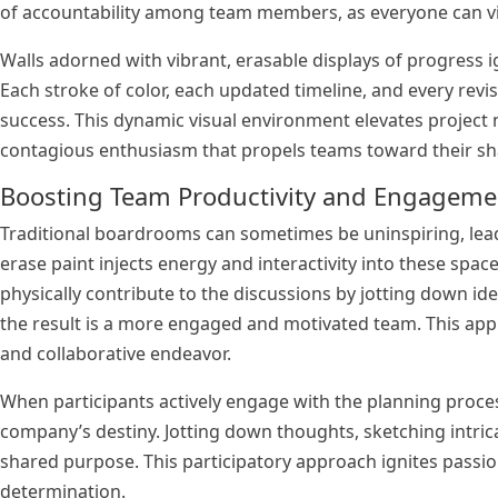
of accountability among team members, as everyone can vis
Walls adorned with vibrant, erasable displays of progress 
Each stroke of color, each updated timeline, and every revi
success. This dynamic visual environment elevates project 
contagious enthusiasm that propels teams toward their sh
Boosting Team Productivity and Engagem
Traditional boardrooms can sometimes be uninspiring, lea
erase paint injects energy and interactivity into these sp
physically contribute to the discussions by jotting down ide
the result is a more engaged and motivated team. This app
and collaborative endeavor.
When participants actively engage with the planning proces
company’s destiny. Jotting down thoughts, sketching intric
shared purpose. This participatory approach ignites pass
determination.