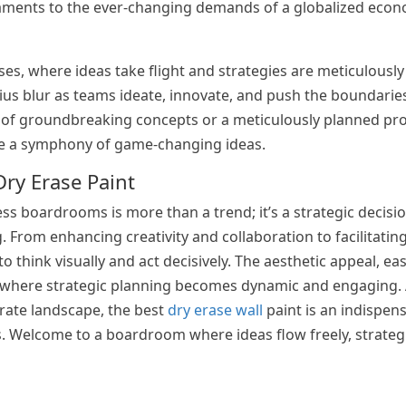
taments to the ever-changing demands of a globalized eco
s, where ideas take flight and strategies are meticulously
ius blur as teams ideate, innovate, and push the boundaries 
rk of groundbreaking concepts or a meticulously planned pr
te a symphony of game-changing ideas.
Dry Erase Paint
ess boardrooms is more than a trend; it’s a strategic decisi
 From enhancing creativity and collaboration to facilitati
 think visually and act decisively. The aesthetic appeal, ea
nt where strategic planning becomes dynamic and engaging.
rate landscape, the best
dry erase wall
paint is an indispens
s. Welcome to a boardroom where ideas flow freely, strateg