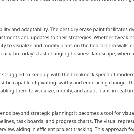
bility and adaptability. The best dry erase paint facilitates 
ustments and updates to their strategies. Whether tweaking
ity to visualize and modify plans on the boardroom walls e
s crucial in today’s fast-changing business landscape, where
hat struggled to keep up with the breakneck speed of mode
st be capable of pivoting swiftly and embracing change. Th
ling them to visualize, modify, and adapt plans in real tim
ends beyond strategic planning; it becomes a tool for visua
lines, task boards, and progress charts. The visual repres
iew, aiding in efficient project tracking. This approach fo