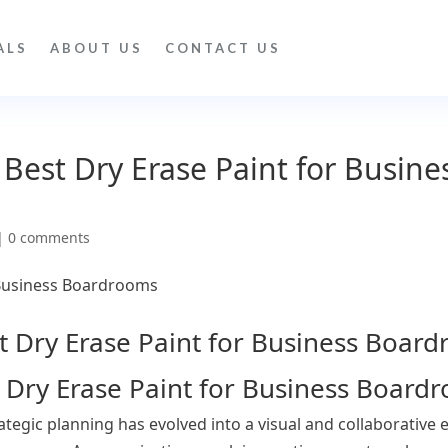
ALS
ABOUT US
CONTACT US
 Best Dry Erase Paint for Busine
|
0 comments
t Dry Erase Paint for Business Board
egic planning has evolved into a visual and collaborative 