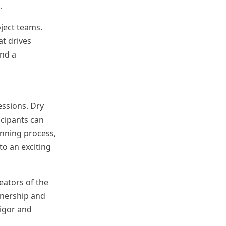
.
oject teams.
at drives
and a
essions. Dry
icipants can
anning process,
o an exciting
eators of the
wnership and
igor and