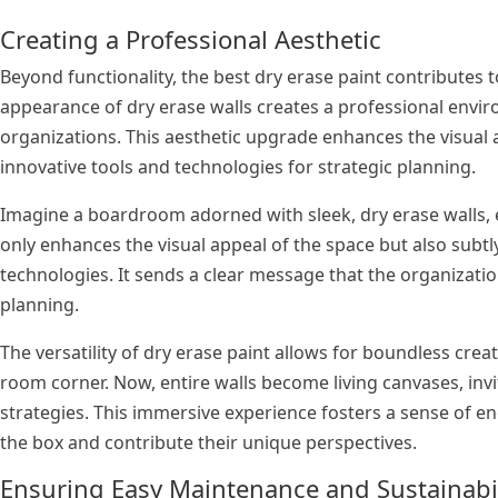
Creating a Professional Aesthetic
Beyond functionality, the best dry erase paint contributes
appearance of dry erase walls creates a professional envir
organizations. This aesthetic upgrade enhances the visua
innovative tools and technologies for strategic planning.
Imagine a boardroom adorned with sleek, dry erase walls,
only enhances the visual appeal of the space but also su
technologies. It sends a clear message that the organizatio
planning.
The versatility of dry erase paint allows for boundless crea
room corner. Now, entire walls become living canvases, invi
strategies. This immersive experience fosters a sense of
the box and contribute their unique perspectives.
Ensuring Easy Maintenance and Sustainabi