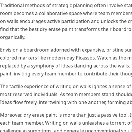
Traditional methods of strategic planning often involve stat
room becomes a collaborative space where team members can
on walls encourages active participation and unlocks the c
find that the best dry erase paint transforms their boa
organically.
Envision a boardroom adorned with expansive, pristine su
colored markers like modern-day Picassos. Watch as the mu
replaced by a symphony of ideas dancing across the walls. 
paint, inviting every team member to contribute their thou
The tactile experience of writing on walls ignites a sense 
most reserved individuals. As team members stand shoulder 
Ideas flow freely, intertwining with one another, forming ab
Moreover, dry erase paint is more than just a passive tool. I
each team member. Writing on walls unleashes a torrent of 
challenge assumptions, and generate unconventional solutions