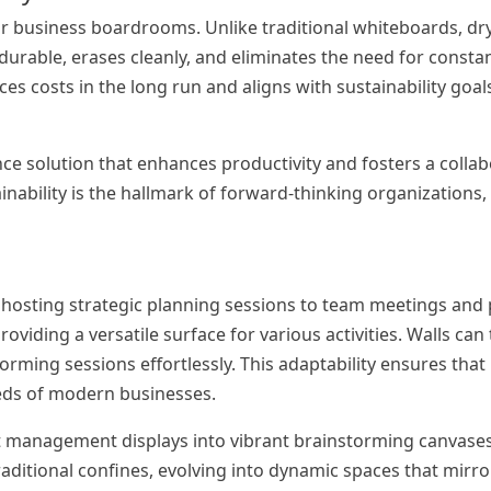
 for business boardrooms. Unlike traditional whiteboards, dr
 durable, erases cleanly, and eliminates the need for consta
es costs in the long run and aligns with sustainability goal
ce solution that enhances productivity and fosters a collab
nability is the hallmark of forward-thinking organizations,
hosting strategic planning sessions to team meetings and 
roviding a versatile surface for various activities. Walls ca
orming sessions effortlessly. This adaptability ensures th
eeds of modern businesses.
 management displays into vibrant brainstorming canvases.
ditional confines, evolving into dynamic spaces that mirror