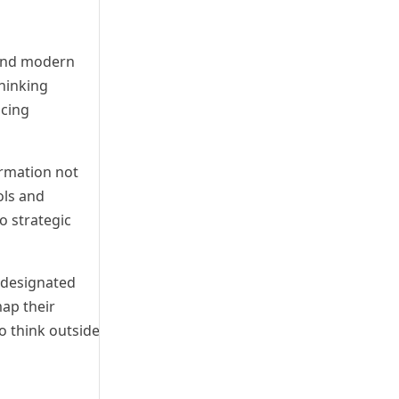
 and modern
hinking
acing
ormation not
ols and
o strategic
a designated
map their
o think outside