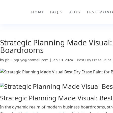
HOME
FAQ’S
BLOG
TESTIMONI
Strategic Planning Made Visual:
Boardrooms
by
phillipguye@hotmail.com
|
Jan 10, 2024
|
Best Dry Erase Paint
Strategic Planning Made Visual: Bes
In the dynamic realm of modern business boardrooms, strat