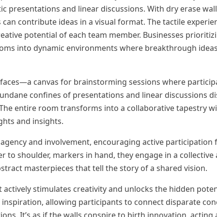
ic presentations and linear discussions. With dry erase wall
 contribute ideas in a visual format. The tactile experien
reative potential of each team member. Businesses prioritiz
rdrooms into dynamic environments where breakthrough ide
rfaces—a canvas for brainstorming sessions where partici
ndane confines of presentations and linear discussions di
The entire room transforms into a collaborative tapestry wi
ghts and insights.
of agency and involvement, encouraging active participation
to shoulder, markers in hand, they engage in a collective a
stract masterpieces that tell the story of a shared vision.
t actively stimulates creativity and unlocks the hidden poten
inspiration, allowing participants to connect disparate con
. It’s as if the walls conspire to birth innovation, acting a