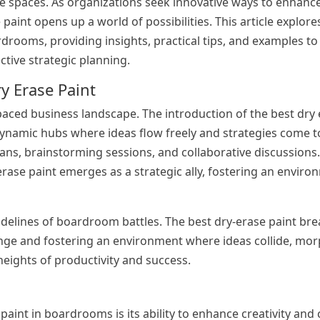
se spaces. As organizations seek innovative ways to enhance
e paint opens up a world of possibilities. This article explor
drooms, providing insights, practical tips, and examples to 
tive strategic planning.
y Erase Paint
paced business landscape. The introduction of the best dry 
ynamic hubs where ideas flow freely and strategies come to 
lans, brainstorming sessions, and collaborative discussions
rase paint emerges as a strategic ally, fostering an envir
idelines of boardroom battles. The best dry-erase paint brea
ange and fostering an environment where ideas collide, mor
 heights of productivity and success.
aint in boardrooms is its ability to enhance creativity and 