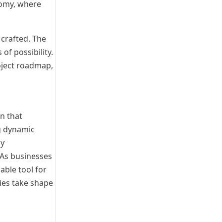
nomy, where
 crafted. The
of possibility.
oject roadmap,
on that
ng dynamic
sy
 As businesses
able tool for
ies take shape