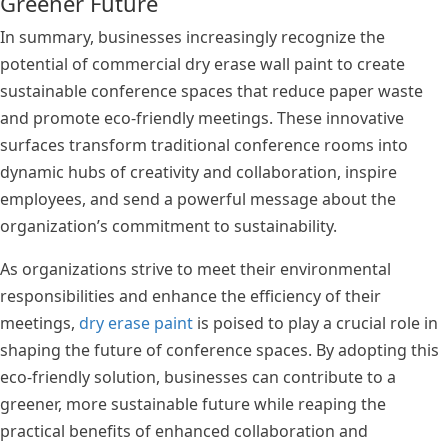
Greener Future
In summary, businesses increasingly recognize the
potential of commercial dry erase wall paint to create
sustainable conference spaces that reduce paper waste
and promote eco-friendly meetings. These innovative
surfaces transform traditional conference rooms into
dynamic hubs of creativity and collaboration, inspire
employees, and send a powerful message about the
organization’s commitment to sustainability.
As organizations strive to meet their environmental
responsibilities and enhance the efficiency of their
meetings,
dry erase paint
is poised to play a crucial role in
shaping the future of conference spaces. By adopting this
eco-friendly solution, businesses can contribute to a
greener, more sustainable future while reaping the
practical benefits of enhanced collaboration and