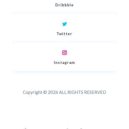
Dribbble
Twitter
Instagram
Copyright © 2026 ALL RIGHTS RESERVED