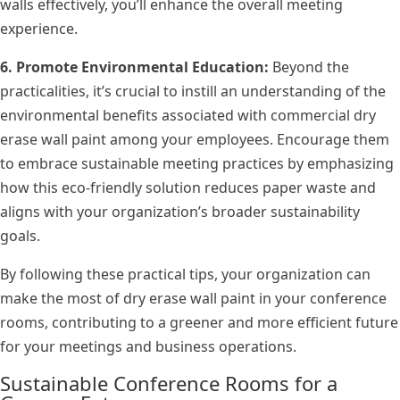
walls effectively, you’ll enhance the overall meeting
experience.
6. Promote Environmental Education:
Beyond the
practicalities, it’s crucial to instill an understanding of the
environmental benefits associated with commercial dry
erase wall paint among your employees. Encourage them
to embrace sustainable meeting practices by emphasizing
how this eco-friendly solution reduces paper waste and
aligns with your organization’s broader sustainability
goals.
By following these practical tips, your organization can
make the most of dry erase wall paint in your conference
rooms, contributing to a greener and more efficient future
for your meetings and business operations.
Sustainable Conference Rooms for a