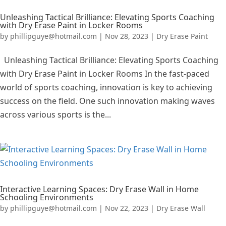
Unleashing Tactical Brilliance: Elevating Sports Coaching
with Dry Erase Paint in Locker Rooms
by
phillipguye@hotmail.com
|
Nov 28, 2023
|
Dry Erase Paint
Unleashing Tactical Brilliance: Elevating Sports Coaching
with Dry Erase Paint in Locker Rooms In the fast-paced
world of sports coaching, innovation is key to achieving
success on the field. One such innovation making waves
across various sports is the...
Interactive Learning Spaces: Dry Erase Wall in Home
Schooling Environments
by
phillipguye@hotmail.com
|
Nov 22, 2023
|
Dry Erase Wall