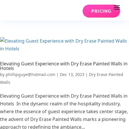
PRICING
Elevating Guest Experience with Dry Erase Painted Walls in
Hotels
by
phillipguye@hotmail.com
|
Dec 13, 2023
|
Dry Erase Painted
Walls
Elevating Guest Experience with Dry Erase Painted Walls in
Hotels In the dynamic realm of the hospitality industry,
where the essence of guest experience takes center stage,
the advent of Dry Erase Painted Walls marks a pioneering
approach to redefining the ambiance...