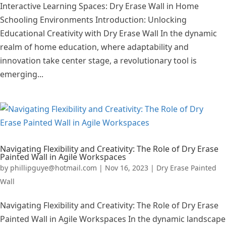
Interactive Learning Spaces: Dry Erase Wall in Home
Schooling Environments Introduction: Unlocking
Educational Creativity with Dry Erase Wall In the dynamic
realm of home education, where adaptability and
innovation take center stage, a revolutionary tool is
emerging...
Navigating Flexibility and Creativity: The Role of Dry Erase
Painted Wall in Agile Workspaces
by
phillipguye@hotmail.com
|
Nov 16, 2023
|
Dry Erase Painted
Wall
Navigating Flexibility and Creativity: The Role of Dry Erase
Painted Wall in Agile Workspaces In the dynamic landscape