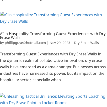
AI in Hospitality: Transforming Guest Experiences with Dry
Erase Walls
by
phillipguye@hotmail.com
|
Nov 29, 2023
|
Dry Erase Walls
Transforming Guest Experiences with Dry Erase Walls In
the dynamic realm of collaborative innovation, dry erase
walls have emerged as a game-changer. Businesses across
industries have harnessed its power, but its impact on the
hospitality sector, especially when...