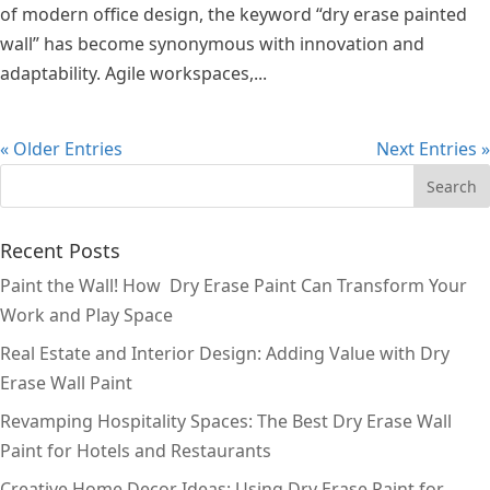
of modern office design, the keyword “dry erase painted
wall” has become synonymous with innovation and
adaptability. Agile workspaces,...
« Older Entries
Next Entries »
Recent Posts
Paint the Wall! How Dry Erase Paint Can Transform Your
Work and Play Space
Real Estate and Interior Design: Adding Value with Dry
Erase Wall Paint
Revamping Hospitality Spaces: The Best Dry Erase Wall
Paint for Hotels and Restaurants
Creative Home Decor Ideas: Using Dry Erase Paint for