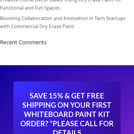
Functional and Fun Spaces
Boosting Collaboration and Innovation in Tech Startups
with Commercial Dry Erase Paint
Recent Comments
SAVE 15% & GET FREE
SHIPPING ON YOUR FIRST
WHITEBOARD PAINT KIT
ORDER?
*PLEASE CALL FOR
DETAILS