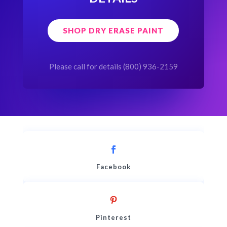
SHOP DRY ERASE PAINT
Please call for details (800) 936-2159
Facebook
Pinterest