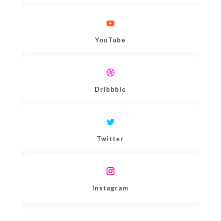
YouTube
Dribbble
Twitter
Instagram