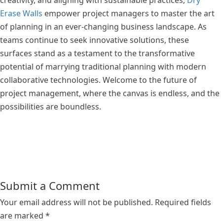
creativity, and aligning with sustainable practices,
Dry
Erase Walls
empower project managers to master the art
of planning in an ever-changing business landscape. As
teams continue to seek innovative solutions, these
surfaces stand as a testament to the transformative
potential of marrying traditional planning with modern
collaborative technologies. Welcome to the future of
project management, where the canvas is endless, and the
possibilities are boundless.
Submit a Comment
Your email address will not be published.
Required fields
are marked
*