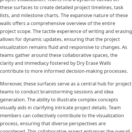
these surfaces to create detailed project timelines, task
lists, and milestone charts. The expansive nature of these
walls offers a comprehensive overview of the entire
project scope. The tactile experience of writing and erasing
allows for dynamic updates, ensuring that the project
visualization remains fluid and responsive to changes. As
teams gather around these collaborative spaces, the
clarity and immediacy fostered by Dry Erase Walls
contribute to more informed decision-making processes.
Moreover, these surfaces serve as a central hub for project
teams to conduct brainstorming sessions and idea
generation. The ability to illustrate complex concepts
visually aids in clarifying intricate project details. Team
members can collectively contribute to the visualization
process, ensuring that diverse perspectives are
considered. This collaborative aspect enhances the overall