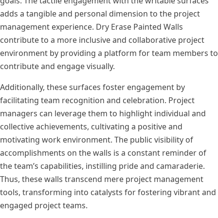
goals. The tactile engagement with the writable surfaces
adds a tangible and personal dimension to the project
management experience. Dry Erase Painted Walls
contribute to a more inclusive and collaborative project
environment by providing a platform for team members to
contribute and engage visually.
Additionally, these surfaces foster engagement by
facilitating team recognition and celebration. Project
managers can leverage them to highlight individual and
collective achievements, cultivating a positive and
motivating work environment. The public visibility of
accomplishments on the walls is a constant reminder of
the team’s capabilities, instilling pride and camaraderie.
Thus, these walls transcend mere project management
tools, transforming into catalysts for fostering vibrant and
engaged project teams.