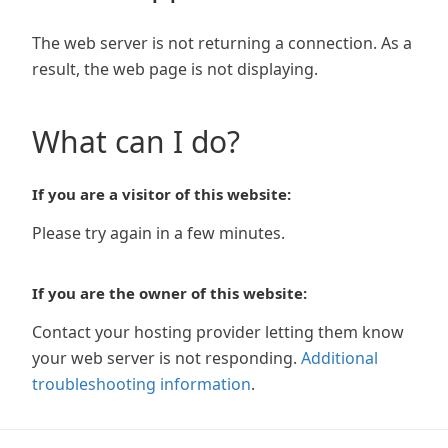
The web server is not returning a connection. As a
result, the web page is not displaying.
What can I do?
If you are a visitor of this website:
Please try again in a few minutes.
If you are the owner of this website:
Contact your hosting provider letting them know
your web server is not responding.
Additional
troubleshooting information
.