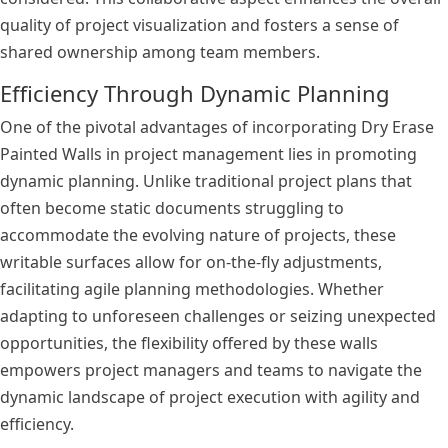
quality of project visualization and fosters a sense of
shared ownership among team members.
Efficiency Through Dynamic Planning
One of the pivotal advantages of incorporating Dry Erase
Painted Walls in project management lies in promoting
dynamic planning. Unlike traditional project plans that
often become static documents struggling to
accommodate the evolving nature of projects, these
writable surfaces allow for on-the-fly adjustments,
facilitating agile planning methodologies. Whether
adapting to unforeseen challenges or seizing unexpected
opportunities, the flexibility offered by these walls
empowers project managers and teams to navigate the
dynamic landscape of project execution with agility and
efficiency.