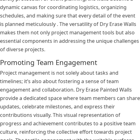
dynamic canvas for coordinating logistics, organizing
schedules, and making sure that every detail of the event
is planned meticulously . The versatility of Dry Erase Walls
makes them not only project management tools but also
essential components in addressing the unique challenges
of diverse projects.
Promoting Team Engagement
Project management is not solely about tasks and
timelines; it’s also about fostering a sense of team
engagement and collaboration. Dry Erase Painted Walls
provide a dedicated space where team members can share
updates, celebrate milestones, and express their
contributions visually. This visual representation of
progress and achievement contributes to a positive team
culture, reinforcing the collective effort towards project