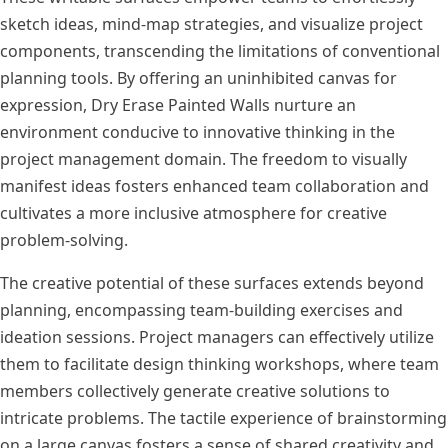
sketch ideas, mind-map strategies, and visualize project
components, transcending the limitations of conventional
planning tools. By offering an uninhibited canvas for
expression, Dry Erase Painted Walls nurture an
environment conducive to innovative thinking in the
project management domain. The freedom to visually
manifest ideas fosters enhanced team collaboration and
cultivates a more inclusive atmosphere for creative
problem-solving.
The creative potential of these surfaces extends beyond
planning, encompassing team-building exercises and
ideation sessions. Project managers can effectively utilize
them to facilitate design thinking workshops, where team
members collectively generate creative solutions to
intricate problems. The tactile experience of brainstorming
on a large canvas fosters a sense of shared creativity and