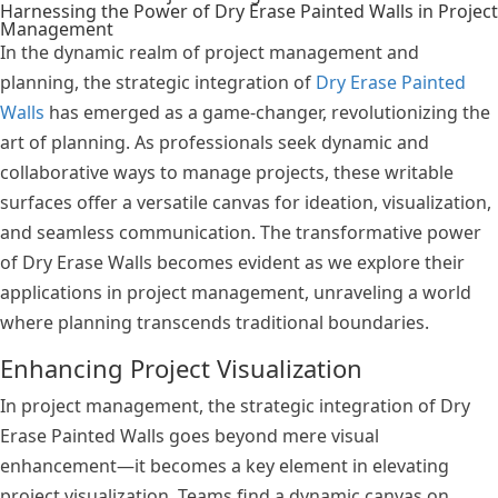
Harnessing the Power of Dry Erase Painted Walls in Project
Management
In the dynamic realm of project management and
planning, the strategic integration of
Dry Erase Painted
Walls
has emerged as a game-changer, revolutionizing the
art of planning. As professionals seek dynamic and
collaborative ways to manage projects, these writable
surfaces offer a versatile canvas for ideation, visualization,
and seamless communication. The transformative power
of Dry Erase Walls becomes evident as we explore their
applications in project management, unraveling a world
where planning transcends traditional boundaries.
Enhancing Project Visualization
In project management, the strategic integration of Dry
Erase Painted Walls goes beyond mere visual
enhancement—it becomes a key element in elevating
project visualization. Teams find a dynamic canvas on