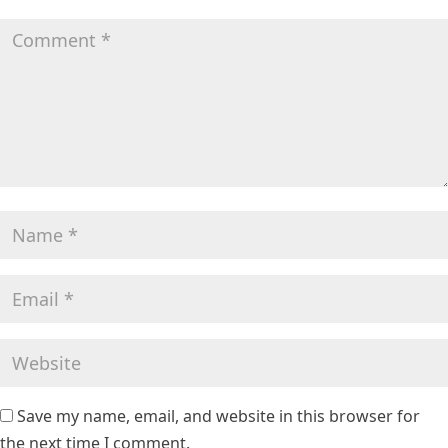
Save my name, email, and website in this browser for
the next time I comment.