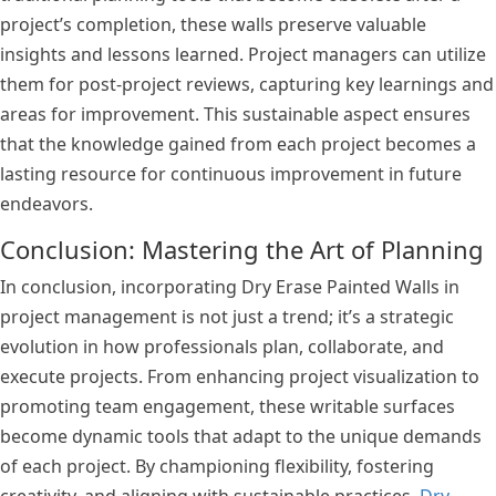
project’s completion, these walls preserve valuable
insights and lessons learned. Project managers can utilize
them for post-project reviews, capturing key learnings and
areas for improvement. This sustainable aspect ensures
that the knowledge gained from each project becomes a
lasting resource for continuous improvement in future
endeavors.
Conclusion: Mastering the Art of Planning
In conclusion, incorporating Dry Erase Painted Walls in
project management is not just a trend; it’s a strategic
evolution in how professionals plan, collaborate, and
execute projects. From enhancing project visualization to
promoting team engagement, these writable surfaces
become dynamic tools that adapt to the unique demands
of each project. By championing flexibility, fostering