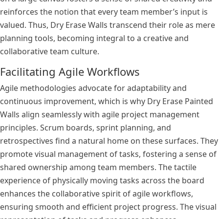
reinforces the notion that every team member’s input is
valued. Thus, Dry Erase Walls transcend their role as mere
planning tools, becoming integral to a creative and
collaborative team culture.
Facilitating Agile Workflows
Agile methodologies advocate for adaptability and
continuous improvement, which is why Dry Erase Painted
Walls align seamlessly with agile project management
principles. Scrum boards, sprint planning, and
retrospectives find a natural home on these surfaces. They
promote visual management of tasks, fostering a sense of
shared ownership among team members. The tactile
experience of physically moving tasks across the board
enhances the collaborative spirit of agile workflows,
ensuring smooth and efficient project progress. The visual