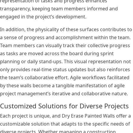
representation of tasks and progress enhances
transparency, keeping team members informed and
engaged in the project’s development.
In addition, the physicality of these surfaces contributes to
a sense of progress and accomplishment within the team.
Team members can visually track their collective progress
as tasks are moved across the board during sprint
planning or daily stand-ups. This visual representation not
only provides real-time status updates but also reinforces
the team’s collaborative effort. Agile workflows facilitated
by these walls become a tangible manifestation of agile
project management’s iterative and collaborative nature.
Customized Solutions for Diverse Projects
Each project is unique, and Dry Erase Painted Walls offer a
customizable solution that adapts to the specific needs of
diverse projects. Whether managing a construction