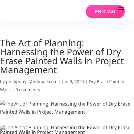
PRICING
The Art of Planning:
Harnessing the Power of Dry
Erase Painted Walls in Project
Management
by
phillipguye@hotmail.com
|
Jan 9, 2024
|
Dry Erase Painted
Walls
|
0 comments