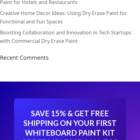
Paint for Hotels and Restaurants
Creative Home Decor Ideas: Using Dry Erase Paint for
Functional and Fun Spaces
Boosting Collaboration and Innovation in Tech Startups
with Commercial Dry Erase Paint
Recent Comments
SAVE 15% & GET FREE
SHIPPING ON YOUR FIRST
WHITEBOARD PAINT KIT