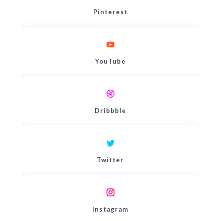
Pinterest
YouTube
Dribbble
Twitter
Instagram