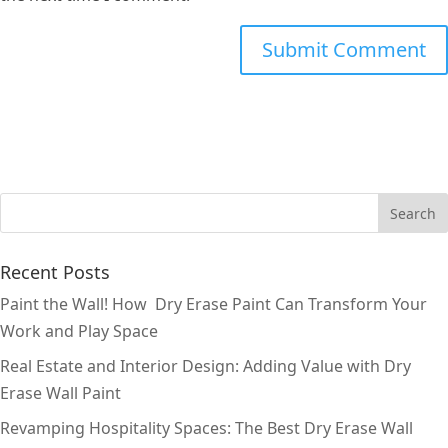
Recent Posts
Paint the Wall! How Dry Erase Paint Can Transform Your
Work and Play Space
Real Estate and Interior Design: Adding Value with Dry
Erase Wall Paint
Revamping Hospitality Spaces: The Best Dry Erase Wall