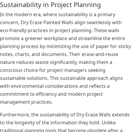
Sustainability in Project Planning
In the modern era, where sustainability is a primary
concern, Dry Erase Painted Walls align seamlessly with
eco-friendly practices in project planning. These walls
promote a greener workplace and streamline the entire
planning process by minimizing the use of paper for sticky
notes, charts, and documents. Their erase-and-reuse
nature reduces waste significantly, making them a
conscious choice for project managers seeking
sustainable solutions. This sustainable approach aligns
with environmental considerations and reflects a
commitment to efficiency and modern project
management practices.
Furthermore, the sustainability of Dry Erase Walls extends
to the longevity of the information they hold. Unlike
traditional planning tools that become obsolete after a