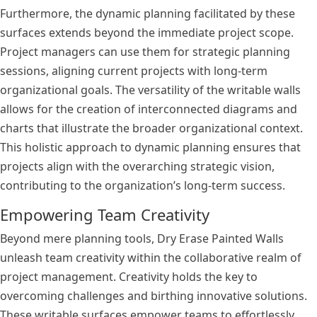
Furthermore, the dynamic planning facilitated by these
surfaces extends beyond the immediate project scope.
Project managers can use them for strategic planning
sessions, aligning current projects with long-term
organizational goals. The versatility of the writable walls
allows for the creation of interconnected diagrams and
charts that illustrate the broader organizational context.
This holistic approach to dynamic planning ensures that
projects align with the overarching strategic vision,
contributing to the organization’s long-term success.
Empowering Team Creativity
Beyond mere planning tools, Dry Erase Painted Walls
unleash team creativity within the collaborative realm of
project management. Creativity holds the key to
overcoming challenges and birthing innovative solutions.
These writable surfaces empower teams to effortlessly