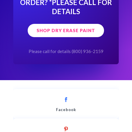
ORDER?
*PLEASE CALL FOR
DETAILS
SHOP DRY ERASE PAINT
Please call for details (800) 936-2159
Facebook