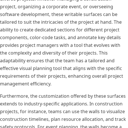
project, organizing a corporate event, or overseeing
software development, these writable surfaces can be
tailored to suit the intricacies of the project at hand. The
ability to create dedicated sections for different project
components, color-code tasks, and annotate key details
provides project managers with a tool that evolves with
the complexity and diversity of their projects. This
adaptability ensures that the team has a tailored and
effective visual planning tool that aligns with the specific
requirements of their projects, enhancing overall project
management efficiency.
Furthermore, the customization offered by these surfaces
extends to industry-specific applications. In construction
projects, for instance, teams can use the walls to visualize
construction timelines, plan resource allocation, and track
safety protocols. For event planning, the walls become a