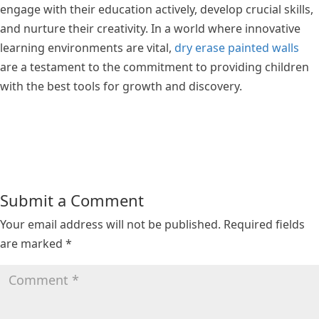
engage with their education actively, develop crucial skills,
and nurture their creativity. In a world where innovative
learning environments are vital,
dry erase painted walls
are a testament to the commitment to providing children
with the best tools for growth and discovery.
Submit a Comment
Your email address will not be published.
Required fields
are marked
*