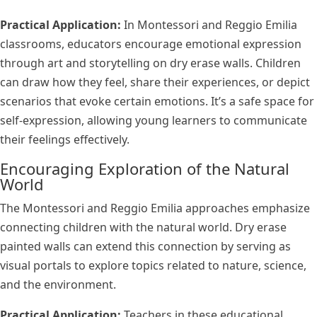
Practical Application:
In Montessori and Reggio Emilia
classrooms, educators encourage emotional expression
through art and storytelling on dry erase walls. Children
can draw how they feel, share their experiences, or depict
scenarios that evoke certain emotions. It’s a safe space for
self-expression, allowing young learners to communicate
their feelings effectively.
Encouraging Exploration of the Natural
World
The Montessori and Reggio Emilia approaches emphasize
connecting children with the natural world. Dry erase
painted walls can extend this connection by serving as
visual portals to explore topics related to nature, science,
and the environment.
Practical Application:
Teachers in these educational