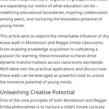
are expanding our notion of what education can be –
redefining educational boundaries, inspiring collaboration
among peers, and nurturing the boundless potential of
young minds.
This article aims to explore the remarkable influence of dry
erase walls in Montessori and Reggio Emilia classrooms.
From enabling knowledge acquisition to cultivating a
passion for learning, these innovative surfaces drive
dynamic transformations across classrooms worldwide.
We’ll delve into the practical applications and discuss how
these walls can be leveraged as powerful tools to unlock
the immense potential of young minds.
Unleashing Creative Potential
One of the core principles of both Montessori and Reggio
Emilia philosophies is to nurture a child’s innate curiosity