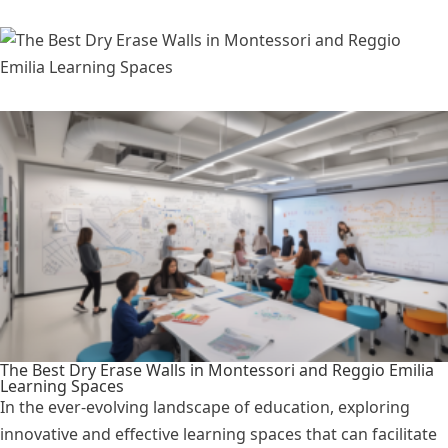
The Best Dry Erase Walls in Montessori and Reggio Emilia
Learning Spaces
In the ever-evolving landscape of education, exploring
innovative and effective learning spaces that can facilitate