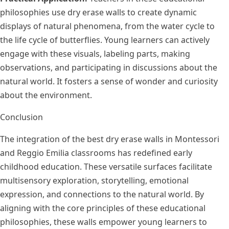
philosophies use dry erase walls to create dynamic
displays of natural phenomena, from the water cycle to
the life cycle of butterflies. Young learners can actively
engage with these visuals, labeling parts, making
observations, and participating in discussions about the
natural world. It fosters a sense of wonder and curiosity
about the environment.
Conclusion
The integration of the best dry erase walls in Montessori
and Reggio Emilia classrooms has redefined early
childhood education. These versatile surfaces facilitate
multisensory exploration, storytelling, emotional
expression, and connections to the natural world. By
aligning with the core principles of these educational
philosophies, these walls empower young learners to