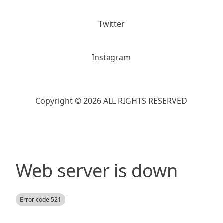
Twitter
Instagram
Copyright © 2026 ALL RIGHTS RESERVED
Web server is down
Error code 521