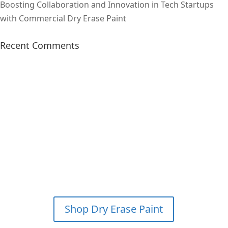
Boosting Collaboration and Innovation in Tech Startups
with Commercial Dry Erase Paint
Recent Comments
SAVE 15% & GET FREE
SHIPPING ON YOUR FIRST
WHITEBOARD PAINT KIT
ORDER?
*PLEASE CALL FOR
DETAILS
Shop Dry Erase Paint