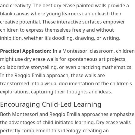
and creativity. The best dry erase painted walls provide a
blank canvas where young learners can unleash their
creative potential. These interactive surfaces empower
children to express themselves freely and without
inhibition, whether it’s doodling, drawing, or writing.
Practical Application:
In a Montessori classroom, children
might use dry erase walls for spontaneous art projects,
collaborative storytelling, or even practicing mathematics.
In the Reggio Emilia approach, these walls are
transformed into a visual documentation of the children’s
explorations, capturing their thoughts and ideas.
Encouraging Child-Led Learning
Both Montessori and Reggio Emilia approaches emphasize
the advantages of child-initiated learning. Dry erase walls
perfectly complement this ideology, creating an