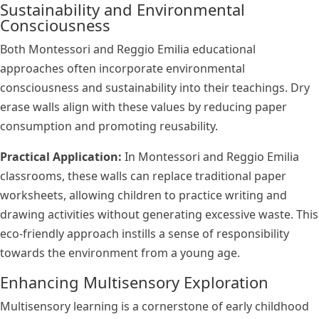
Sustainability and Environmental
Consciousness
Both Montessori and Reggio Emilia educational
approaches often incorporate environmental
consciousness and sustainability into their teachings. Dry
erase walls align with these values by reducing paper
consumption and promoting reusability.
Practical Application:
In Montessori and Reggio Emilia
classrooms, these walls can replace traditional paper
worksheets, allowing children to practice writing and
drawing activities without generating excessive waste. This
eco-friendly approach instills a sense of responsibility
towards the environment from a young age.
Enhancing Multisensory Exploration
Multisensory learning is a cornerstone of early childhood