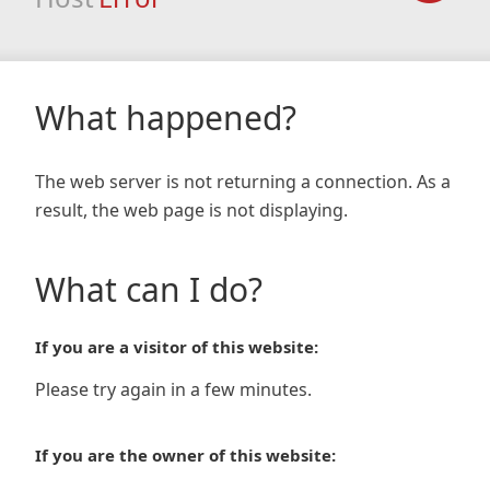
What happened?
The web server is not returning a connection. As a
result, the web page is not displaying.
What can I do?
If you are a visitor of this website:
Please try again in a few minutes.
If you are the owner of this website: