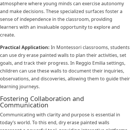
atmosphere where young minds can exercise autonomy
and make decisions. These specialized surfaces foster a
sense of independence in the classroom, providing
learners with an invaluable opportunity to explore and
create.
Practical Application:
In Montessori classrooms, students
can use dry erase painted walls to plan their activities, set
goals, and track their progress. In Reggio Emilia settings,
children can use these walls to document their inquiries,
observations, and discoveries, allowing them to guide their
learning journeys.
Fostering Collaboration and
Communication
Communicating with clarity and purpose is essential in
today’s world. To this end, dry erase painted walls