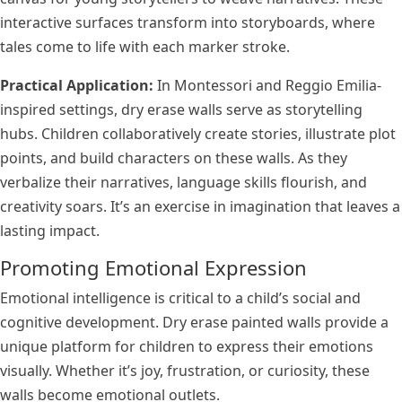
interactive surfaces transform into storyboards, where
tales come to life with each marker stroke.
Practical Application:
In Montessori and Reggio Emilia-
inspired settings, dry erase walls serve as storytelling
hubs. Children collaboratively create stories, illustrate plot
points, and build characters on these walls. As they
verbalize their narratives, language skills flourish, and
creativity soars. It’s an exercise in imagination that leaves a
lasting impact.
Promoting Emotional Expression
Emotional intelligence is critical to a child’s social and
cognitive development. Dry erase painted walls provide a
unique platform for children to express their emotions
visually. Whether it’s joy, frustration, or curiosity, these
walls become emotional outlets.