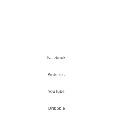
Please call for details (800) 936-2159
Facebook
Pinterest
YouTube
Dribbble