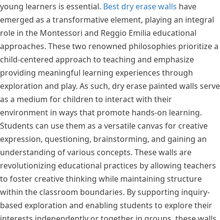
young learners is essential.
Best dry erase walls
have
emerged as a transformative element, playing an integral
role in the Montessori and Reggio Emilia educational
approaches. These two renowned philosophies prioritize a
child-centered approach to teaching and emphasize
providing meaningful learning experiences through
exploration and play. As such, dry erase painted walls serve
as a medium for children to interact with their
environment in ways that promote hands-on learning.
Students can use them as a versatile canvas for creative
expression, questioning, brainstorming, and gaining an
understanding of various concepts. These walls are
revolutionizing educational practices by allowing teachers
to foster creative thinking while maintaining structure
within the classroom boundaries. By supporting inquiry-
based exploration and enabling students to explore their
interests independently or together in groups, these walls