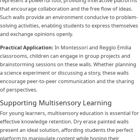
represent a powerful tool, providing interactive platforms
that encourage collaboration and the free flow of ideas.
Such walls provide an environment conducive to problem-
solving activities, enabling students to express themselves
and exchange opinions openly.
Practical Application:
In Montessori and Reggio Emilia
classrooms, children can engage in group projects and
brainstorming sessions on these walls. Whether planning
a science experiment or discussing a story, these walls
encourage peer-to-peer communication and the sharing
of perspectives.
Supporting Multisensory Learning
For young learners, multisensory education is essential for
effective knowledge retention. Dry erase painted walls
present an ideal solution, affording students the perfect
platform to manipulate content while honing their