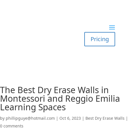
Pricing
The Best Dry Erase Walls in
Montessori and Reggio Emilia
Learning Spaces
by
phillipguye@hotmail.com
|
Oct 6, 2023
|
Best Dry Erase Walls
|
0 comments