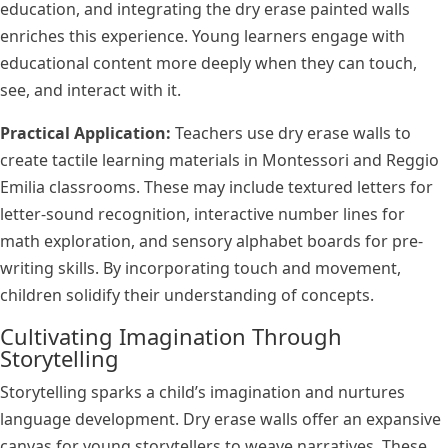
education, and integrating the dry erase painted walls
enriches this experience. Young learners engage with
educational content more deeply when they can touch,
see, and interact with it.
Practical Application:
Teachers use dry erase walls to
create tactile learning materials in Montessori and Reggio
Emilia classrooms. These may include textured letters for
letter-sound recognition, interactive number lines for
math exploration, and sensory alphabet boards for pre-
writing skills. By incorporating touch and movement,
children solidify their understanding of concepts.
Cultivating Imagination Through
Storytelling
Storytelling sparks a child’s imagination and nurtures
language development. Dry erase walls offer an expansive
canvas for young storytellers to weave narratives. These