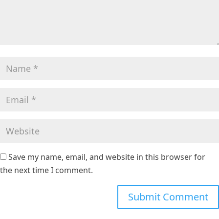
Save my name, email, and website in this browser for
the next time I comment.