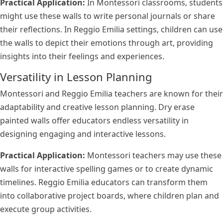
Practical Application:
In Montessori classrooms, students
might use these walls to write personal journals or share
their reflections. In Reggio Emilia settings, children can use
the walls to depict their emotions through art, providing
insights into their feelings and experiences.
Versatility in Lesson Planning
Montessori and Reggio Emilia teachers are known for their
adaptability and creative lesson planning. Dry erase
painted walls offer educators endless versatility in
designing engaging and interactive lessons.
Practical Application:
Montessori teachers may use these
walls for interactive spelling games or to create dynamic
timelines. Reggio Emilia educators can transform them
into collaborative project boards, where children plan and
execute group activities.