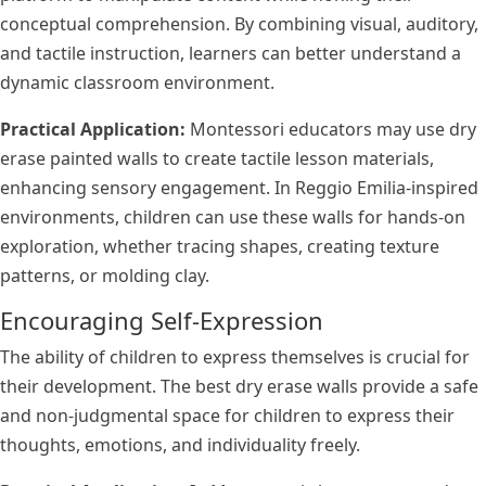
conceptual comprehension. By combining visual, auditory,
and tactile instruction, learners can better understand a
dynamic classroom environment.
Practical Application:
Montessori educators may use dry
erase painted walls to create tactile lesson materials,
enhancing sensory engagement. In Reggio Emilia-inspired
environments, children can use these walls for hands-on
exploration, whether tracing shapes, creating texture
patterns, or molding clay.
Encouraging Self-Expression
The ability of children to express themselves is crucial for
their development. The best dry erase walls provide a safe
and non-judgmental space for children to express their
thoughts, emotions, and individuality freely.