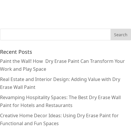
Recent Posts
Paint the Wall! How Dry Erase Paint Can Transform Your
Work and Play Space
Real Estate and Interior Design: Adding Value with Dry
Erase Wall Paint
Revamping Hospitality Spaces: The Best Dry Erase Wall
Paint for Hotels and Restaurants
Creative Home Decor Ideas: Using Dry Erase Paint for
Functional and Fun Spaces